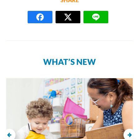
WHAT’S NEW