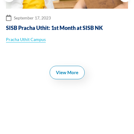
September 17, 2023
SISB Pracha Uthit: 1st Month at SISB NK
Pracha Uthit Campus
View More