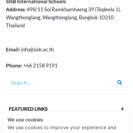
SISB International Schools
Address:
498/11 Soi Ramkhamhaeng 39 (Tepleela 1),
Wangthonglang, Wangthonglang, Bangkok 10310
Thailand
Email:
info@sisb.ac.th
Phone:
+66 2158 9191
FEATURED LINKS
We use cookies
We use cookies to improve your experience and
OUR CAMPUSES