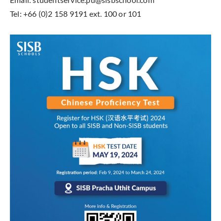
Tel: +66 (0)2 158 9191 ext. 100 or 101