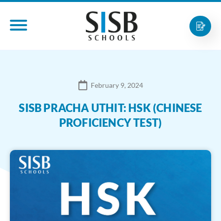
February 9, 2024
SISB PRACHA UTHIT: HSK (CHINESE
PROFICIENCY TEST)