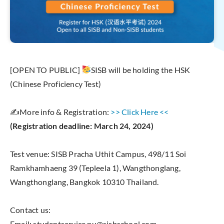
[OPEN TO PUBLIC]
SISB will be holding the HSK
(Chinese Proficiency Test)
✍️More info & Registration:
>> Click Here <<
(Registration deadline: March 24, 2024)
Test venue: SISB Pracha Uthit Campus, 498/11 Soi
Ramkhamhaeng 39 (Tepleela 1), Wangthonglang,
Wangthonglang, Bangkok 10310 Thailand.
Contact us:
Email: studentservice.pu@sisbschool.com