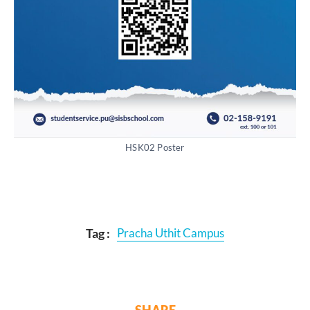
HSK02 Poster
Tag :
Pracha Uthit Campus
SHARE