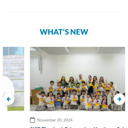
WHAT’S NEW
November 20, 2024