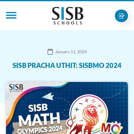
January 11, 2024
SISB PRACHA UTHIT: SISBMO 2024