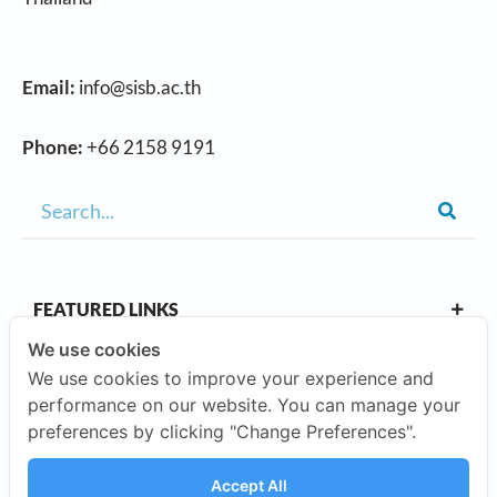
Email:
info@sisb.ac.th
Phone:
+66 2158 9191
FEATURED LINKS
We use cookies
We use cookies to improve your experience and
OUR CAMPUSES
performance on our website. You can manage your
preferences by clicking "Change Preferences".
ABOUT US
Accept All