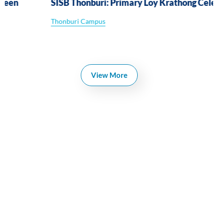
SISB Thonburi: Primary Loy Krathong Celebration
Thonburi Campus
View More