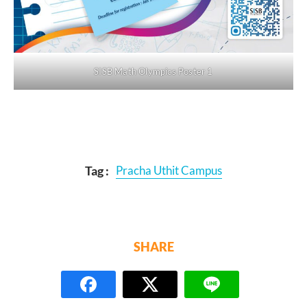
SISB Math Olympics Poster 1
Tag :
Pracha Uthit Campus
SHARE