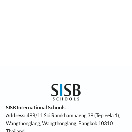
SISB International Schools
Address:
498/11 Soi Ramkhamhaeng 39 (Tepleela 1),
Wangthonglang, Wangthonglang, Bangkok 10310
Thailand