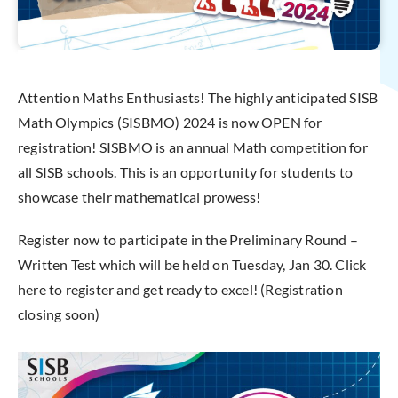
Attention Maths Enthusiasts! The highly anticipated SISB
Math Olympics (SISBMO) 2024 is now OPEN for
registration! SISBMO is an annual Math competition for
all SISB schools. This is an opportunity for students to
showcase their mathematical prowess!
Register now to participate in the Preliminary Round –
Written Test which will be held on Tuesday, Jan 30. Click
here to register and get ready to excel! (Registration
closing soon)