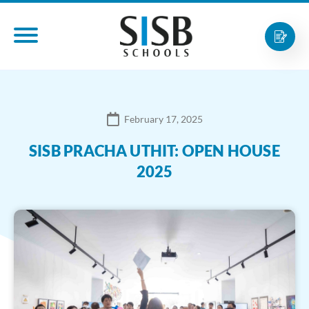
February 17, 2025
SISB PRACHA UTHIT: OPEN HOUSE
2025