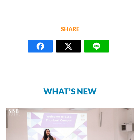
SHARE
WHAT’S NEW