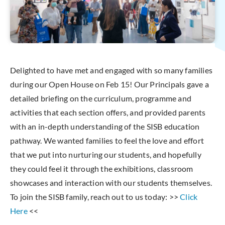
Delighted to have met and engaged with so many families
during our Open House on Feb 15! Our Principals gave a
detailed briefing on the curriculum, programme and
activities that each section offers, and provided parents
with an in-depth understanding of the SISB education
pathway. We wanted families to feel the love and effort
that we put into nurturing our students, and hopefully
they could feel it through the exhibitions, classroom
showcases and interaction with our students themselves.
To join the SISB family, reach out to us today: >>
Click
Here
<<