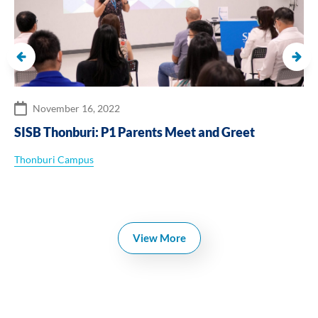
November 16, 2022
SISB Thonburi: P1 Parents Meet and Greet
Thonburi Campus
View More