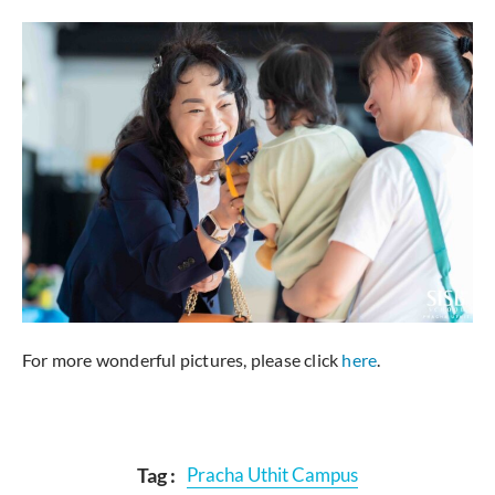
For more wonderful pictures, please click
here
.
Tag :
Pracha Uthit Campus