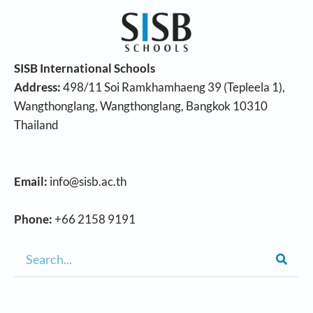
SISB International Schools
Address:
498/11 Soi Ramkhamhaeng 39 (Tepleela 1),
Wangthonglang, Wangthonglang, Bangkok 10310
Thailand
Email:
info@sisb.ac.th
Phone:
+66 2158 9191