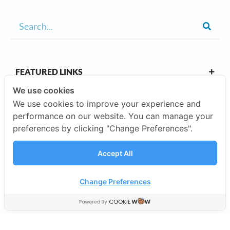
FEATURED LINKS
We use cookies
We use cookies to improve your experience and
OUR CAMPUSES
performance on our website. You can manage your
preferences by clicking "Change Preferences".
ABOUT US
Accept All
Our Company
Change Preferences
©2026 SISB Schools.