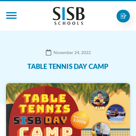
November 24, 2022
TABLE TENNIS DAY CAMP