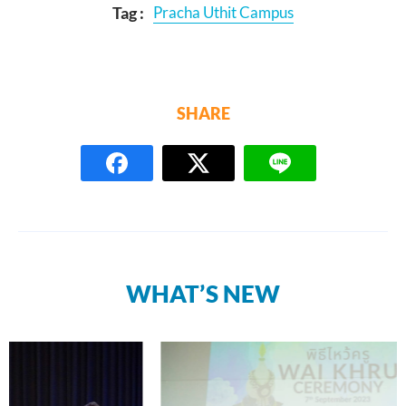
Tag :
Pracha Uthit Campus
SHARE
WHAT’S NEW