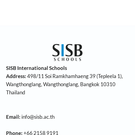
SISB International Schools
Address:
498/11 Soi Ramkhamhaeng 39 (Tepleela 1),
Wangthonglang, Wangthonglang, Bangkok 10310
Thailand
Email:
info@sisb.ac.th
Phone:
+66 2158 9191