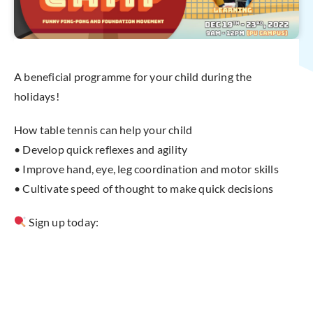
A beneficial programme for your child during the
holidays!
How table tennis can help your child
• Develop quick reflexes and agility
• Improve hand, eye, leg coordination and motor skills
• Cultivate speed of thought to make quick decisions
Sign up today: