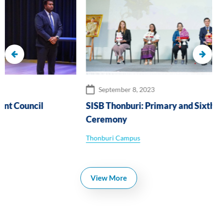
September 8, 2023
SISB Thonburi: Primary and Sixth Form Wai Khru
Ceremony
Thonburi Campus
View More