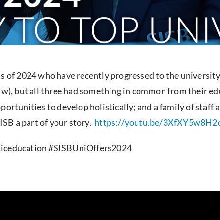
ss of 2024 who have recently progressed to the university
law), but all three had something in common from their ed
portunities to develop holistically; and a family of staf
SB a part of your story.
https://youtu.be/3XfXY5w8H2
sticeducation #SISBUniOffers2024