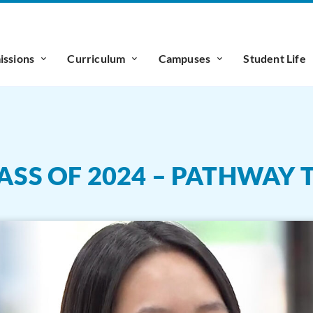
ssions
Curriculum
Campuses
Student Life
ASS OF 2024 – PATHWAY 