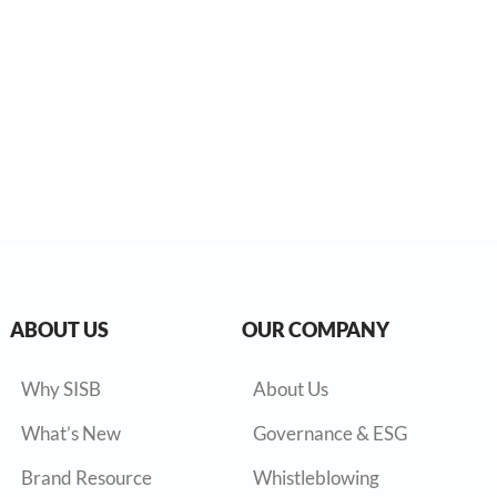
ABOUT US
OUR COMPANY
Why SISB
About Us
What’s New
Governance & ESG
Brand Resource
Whistleblowing