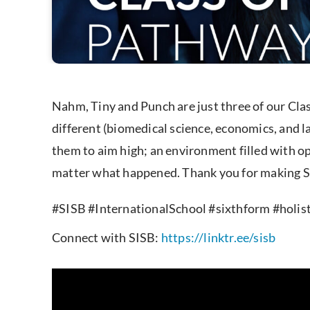
Nahm, Tiny and Punch are just three of our Cla
different (biomedical science, economics, and 
them to aim high; an environment filled with op
matter what happened. Thank you for making SI
#SISB #InternationalSchool #sixthform #holi
Connect with SISB:
https://linktr.ee/sisb