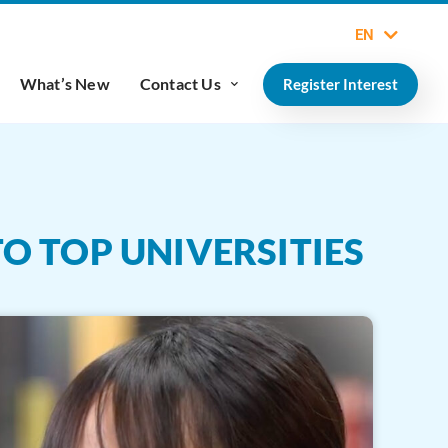
EN
What’s New
Contact Us
Register Interest
TO TOP UNIVERSITIES