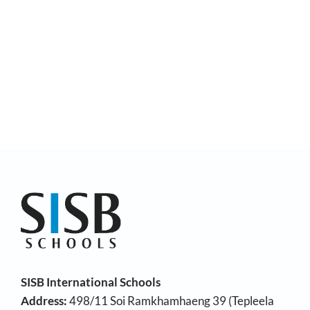
SISB International Schools
Address:
498/11 Soi Ramkhamhaeng 39 (Tepleela