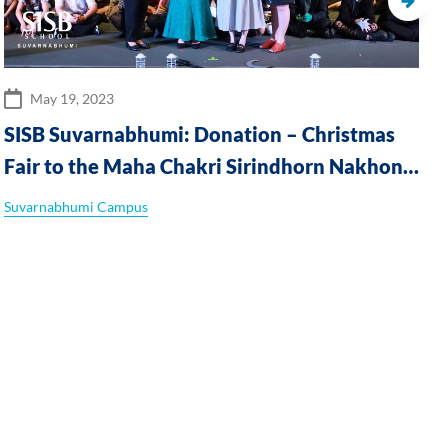
May 19, 2023
SISB Suvarnabhumi: Donation – Christmas
Fair to the Maha Chakri Sirindhorn Nakhon
Nayok Special Education Centre
Suvarnabhumi Campus
S