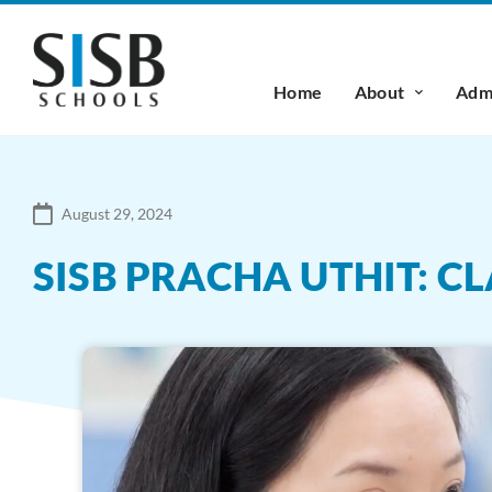
Home
About
Admi
August 29, 2024
SISB PRACHA UTHIT: CL