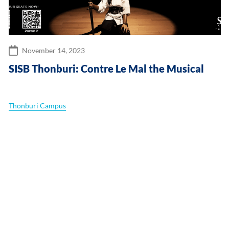
November 14, 2023
SISB Thonburi: Contre Le Mal the Musical
Thonburi Campus