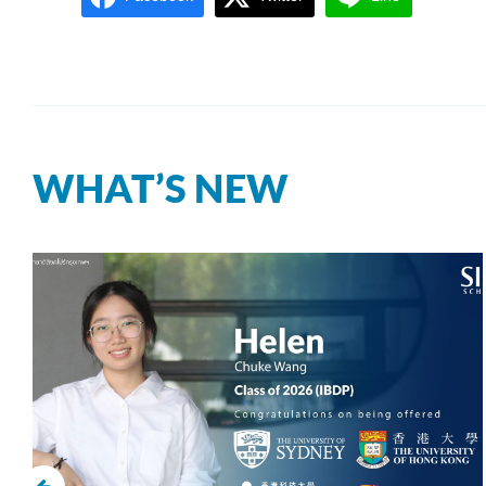
WHAT’S NEW