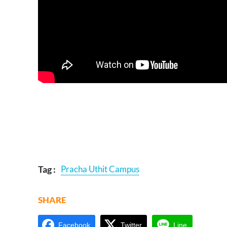
Tag :
Pracha Uthit Campus
SHARE
Facebook
Twitter
Line