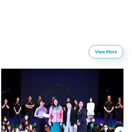
View More