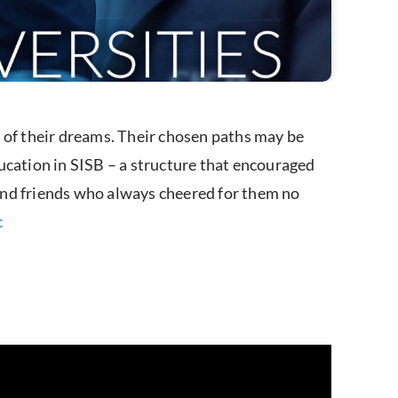
 of their dreams. Their chosen paths may be
ucation in SISB – a structure that encouraged
f and friends who always cheered for them no
c