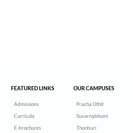
FEATURED LINKS
OUR CAMPUSES
Admissions
Pracha Uthit
Curricula
Suvarnabhumi
E-brochures
Thonburi