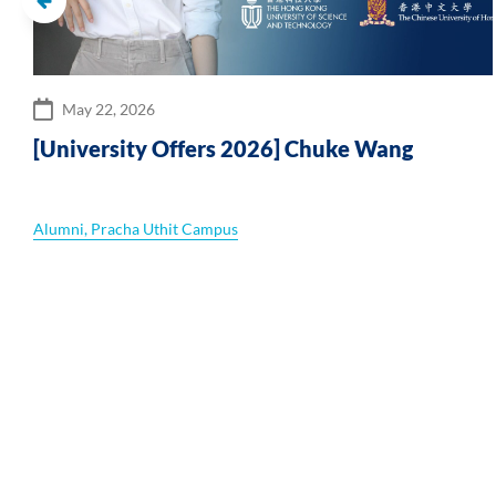
May 22, 2026
r
[University Offers 2026] Chuke Wang
Alumni
,
Pracha Uthit Campus