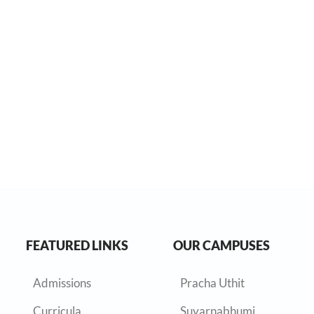
FEATURED LINKS
OUR CAMPUSES
Admissions
Pracha Uthit
Curricula
Suvarnabhumi