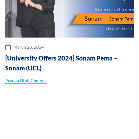
March 25, 2024
[University Offers 2024] Sonam Pema –
Sonam (UCL)
Pracha Uthit Campus