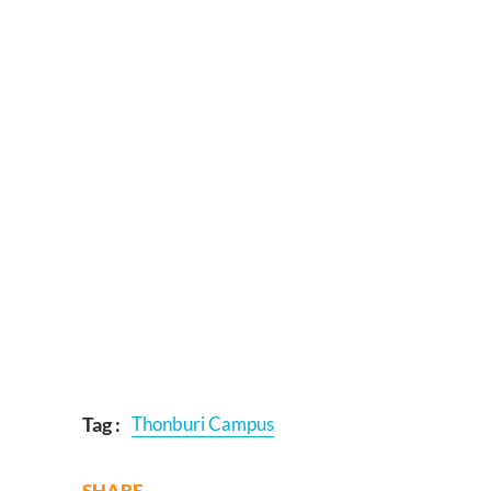
Tag :
Thonburi Campus
SHARE