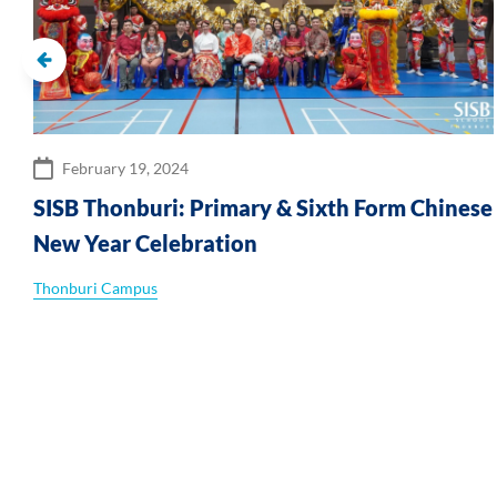
February 19, 2024
SISB Thonburi: Primary & Sixth Form Chinese
New Year Celebration
Thonburi Campus