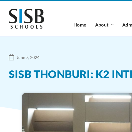
Home
About
Admi
June 7, 2024
SISB THONBURI: K2 IN