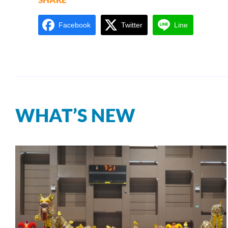
Facebook
Twitter
Line
WHAT’S NEW