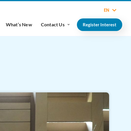
EN
What’s New
Contact Us
Register Interest