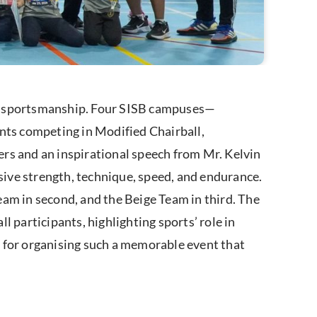
nd sportsmanship. Four SISB campuses—
ts competing in Modified Chairball,
rs and an inspirational speech from Mr. Kelvin
ive strength, technique, speed, and endurance.
eam in second, and the Beige Team in third. The
participants, highlighting sports’ role in
 for organising such a memorable event that