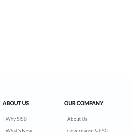
ABOUT US
OUR COMPANY
Why SISB
About Us
What’s New
Governance & ESG