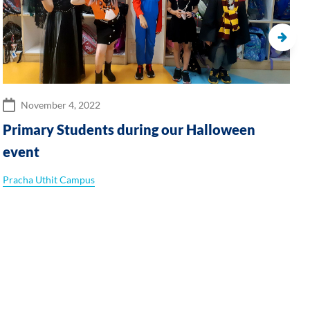
November 4, 2022
Primary Students during our Halloween
event
Pracha Uthit Campus
C