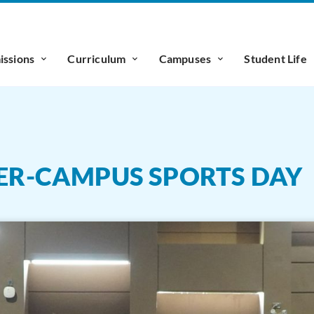
ssions
Curriculum
Campuses
Student Life
TER-CAMPUS SPORTS DAY