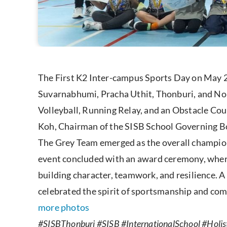
The First K2 Inter-campus Sports Day on May 2
Suvarnabhumi, Pracha Uthit, Thonburi, and Non
Volleyball, Running Relay, and an Obstacle Cou
Koh, Chairman of the SISB School Governing Boa
The Grey Team emerged as the overall champion,
event concluded with an award ceremony, where 
building character, teamwork, and resilience. 
celebrated the spirit of sportsmanship and co
more photos
#SISBThonburi #SISB #InternationalSchool #Holist