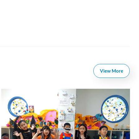
View More