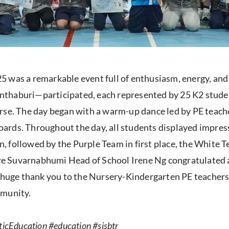
5 was a remarkable event full of enthusiasm, energy, a
thaburi—participated, each represented by 25 K2 studen
rse. The day began with a warm-up dance led by PE teache
rds. Throughout the day, all students displayed impress
 followed by the Purple Team in first place, the White T
Suvarnabhumi Head of School Irene Ng congratulated all 
A huge thank you to the Nursery-Kindergarten PE teachers
mmunity.
icEducation #education #sisbtr