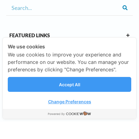
FEATURED LINKS
We use cookies
We use cookies to improve your experience and
OUR CAMPUSES
performance on our website. You can manage your
preferences by clicking "Change Preferences".
ABOUT US
Accept All
Our Company
Change Preferences
©2026 SISB Schools.
Privacy Policy