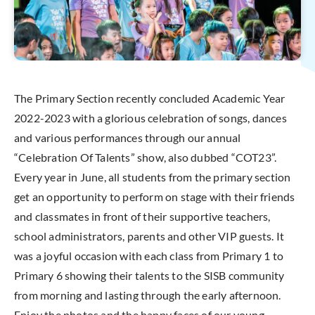
The Primary Section recently concluded Academic Year
2022-2023 with a glorious celebration of songs, dances
and various performances through our annual
“Celebration Of Talents” show, also dubbed “COT23”.
Every year in June, all students from the primary section
get an opportunity to perform on stage with their friends
and classmates in front of their supportive teachers,
school administrators, parents and other VIP guests. It
was a joyful occasion with each class from Primary 1 to
Primary 6 showing their talents to the SISB community
from morning and lasting through the early afternoon.
Enjoy the photos and the happy faces of our young