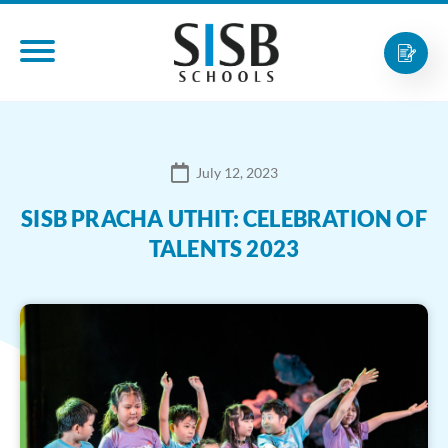
July 12, 2023
SISB PRACHA UTHIT: CELEBRATION OF
TALENTS 2023