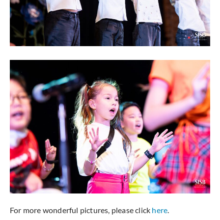
For more wonderful pictures, please click
here
.