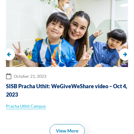
October 21, 2023
SISB Pracha Uthit: WeGiveWeShare video – Oct 4,
2023
Pracha Uthit Campus
View More