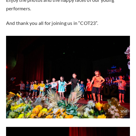
performers.
And thank you all for joining us in “COT23”.