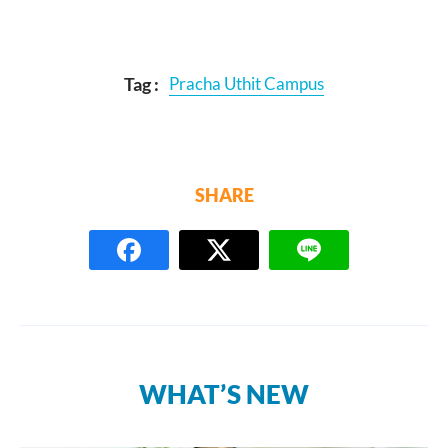
Tag :
Pracha Uthit Campus
SHARE
WHAT’S NEW