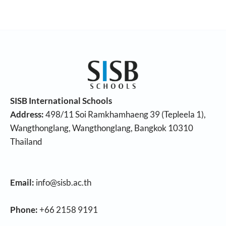
SISB International Schools
Address:
498/11 Soi Ramkhamhaeng 39 (Tepleela 1),
Wangthonglang, Wangthonglang, Bangkok 10310
Thailand
Email:
info@sisb.ac.th
Phone:
+66 2158 9191