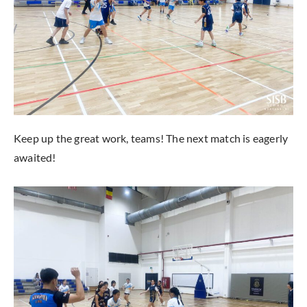
Keep up the great work, teams! The next match is eagerly
awaited!