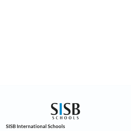
SISB International Schools