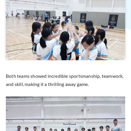
Both teams showed incredible sportsmanship, teamwork,
and skill, making it a thrilling away game.