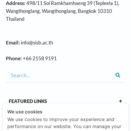
Address:
498/11 Soi Ramkhamhaeng 39 (Tepleela 1),
Wangthonglang, Wangthonglang, Bangkok 10310
Thailand
Email:
info@sisb.ac.th
Phone:
+66 2158 9191
FEATURED LINKS
We use cookies
We use cookies to improve your experience and
OUR CAMPUSES
performance on our website. You can manage your