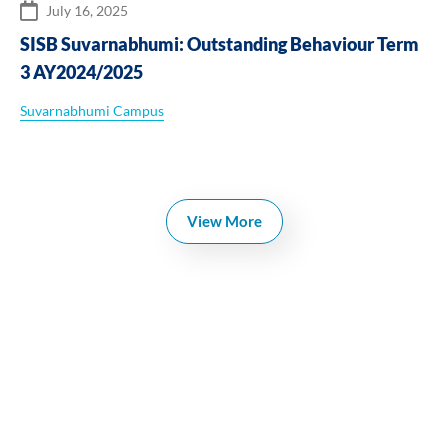
July 16, 2025
SISB Suvarnabhumi: Outstanding Behaviour Term
3 AY2024/2025
Suvarnabhumi Campus
View More