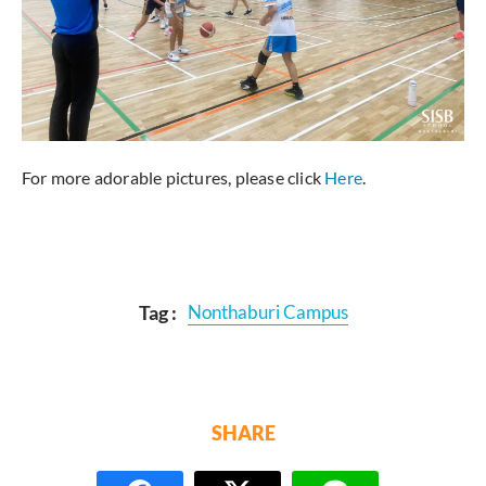
For more adorable pictures, please click
Here
.
Tag :
Nonthaburi Campus
SHARE