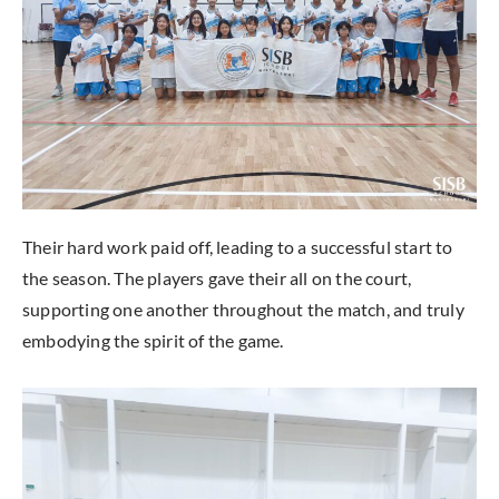
Their hard work paid off, leading to a successful start to
the season. The players gave their all on the court,
supporting one another throughout the match, and truly
embodying the spirit of the game.