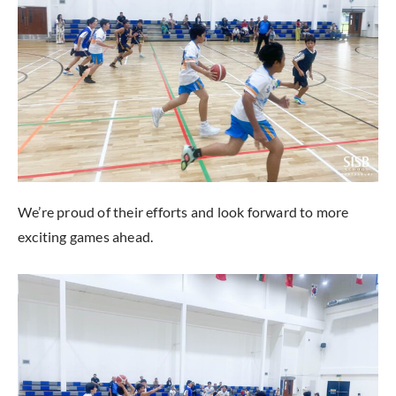
We’re proud of their efforts and look forward to more
exciting games ahead.