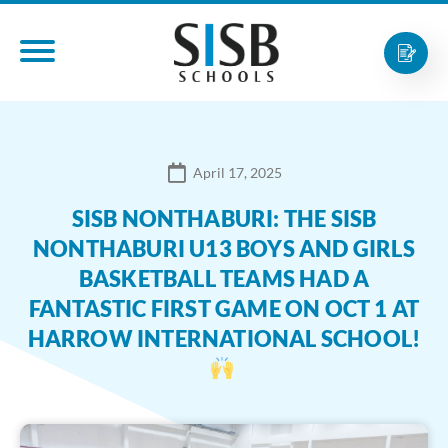
April 17, 2025
SISB NONTHABURI: THE SISB
NONTHABURI U13 BOYS AND GIRLS
BASKETBALL TEAMS HAD A
FANTASTIC FIRST GAME ON OCT 1 AT
HARROW INTERNATIONAL SCHOOL!