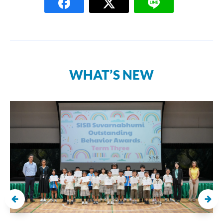
WHAT’S NEW