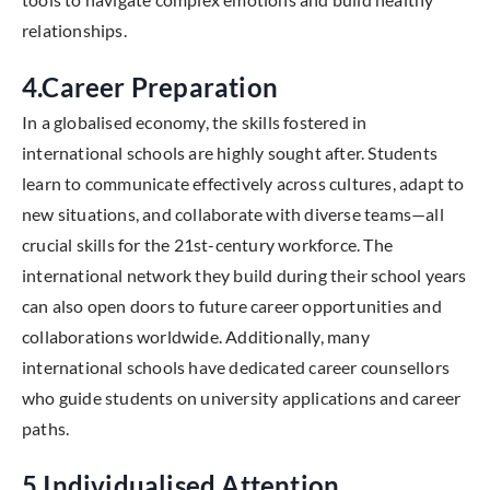
relationships.
4.Career Preparation
In a globalised economy, the skills fostered in
international schools are highly sought after. Students
learn to communicate effectively across cultures, adapt to
new situations, and collaborate with diverse teams—all
crucial skills for the 21st-century workforce. The
international network they build during their school years
can also open doors to future career opportunities and
collaborations worldwide. Additionally, many
international schools have dedicated career counsellors
who guide students on university applications and career
paths.
5.Individualised Attention