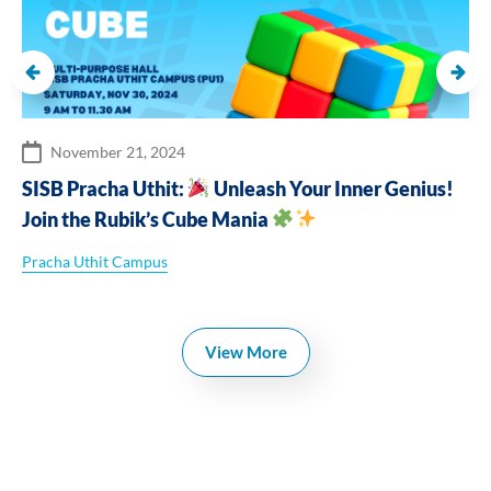
November 21, 2024
SISB Pracha Uthit:
Unleash Your Inner Genius!
Join the Rubik’s Cube Mania
Pracha Uthit Campus
View More