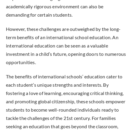
academically rigorous environment can also be
demanding for certain students.
However, these challenges are outweighed by the long-
term benefits of an international school education. An
international education can be seen as a valuable
investment in a child’s future, opening doors to numerous
opportunities.
The benefits of international schools’ education cater to
each student’s unique strengths and interests. By
fostering a love of learning, encouraging critical thinking,
and promoting global citizenship, these schools empower
students to become well-rounded individuals ready to
tackle the challenges of the 21st century. For families
seeking an education that goes beyond the classroom,