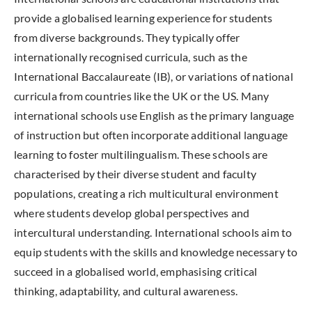
provide a globalised learning experience for students
from diverse backgrounds. They typically offer
internationally recognised curricula, such as the
International Baccalaureate (IB), or variations of national
curricula from countries like the UK or the US. Many
international schools use English as the primary language
of instruction but often incorporate additional language
learning to foster multilingualism. These schools are
characterised by their diverse student and faculty
populations, creating a rich multicultural environment
where students develop global perspectives and
intercultural understanding. International schools aim to
equip students with the skills and knowledge necessary to
succeed in a globalised world, emphasising critical
thinking, adaptability, and cultural awareness.