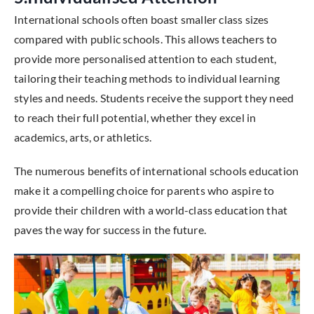
International schools often boast smaller class sizes
compared with public schools. This allows teachers to
provide more personalised attention to each student,
tailoring their teaching methods to individual learning
styles and needs. Students receive the support they need
to reach their full potential, whether they excel in
academics, arts, or athletics.
The numerous benefits of international schools education
make it a compelling choice for parents who aspire to
provide their children with a world-class education that
paves the way for success in the future.