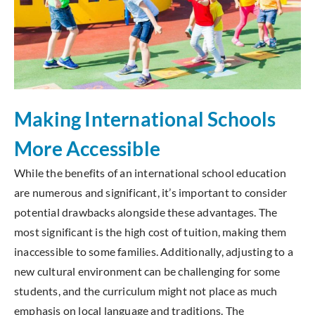
Making International Schools
More Accessible
While the benefits of an international school education
are numerous and significant, it’s important to consider
potential drawbacks alongside these advantages. The
most significant is the high cost of tuition, making them
inaccessible to some families. Additionally, adjusting to a
new cultural environment can be challenging for some
students, and the curriculum might not place as much
emphasis on local language and traditions. The