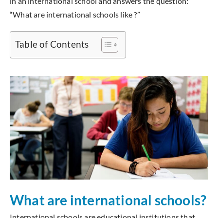
in an international school and answers the question:
“What are international schools like ?”
Table of Contents
What are international schools?
International schools are educational institutions that