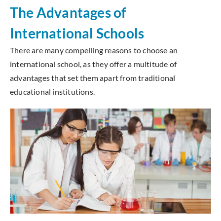
The Advantages of
International Schools
There are many compelling reasons to choose an
international school, as they offer a multitude of
advantages that set them apart from traditional
educational institutions.