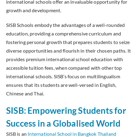
international schools offer an invaluable opportunity for
growth and development.
SISB Schools embody the advantages of a well-rounded
education, providing a comprehensive curriculum and
fostering personal growth that prepares students to seize
diverse opportunities and flourish in their chosen paths. It
provides premium international school education with
accessible tuition fees, when compared with other top
international schools. SISB’s focus on multilingualism
ensures that its students are well-versed in English,
Chinese and Thai.
SISB: Empowering Students for
Success in a Globalised World
SISB is an
International School in Bangkok Thailand