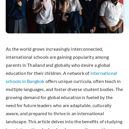
As the world grows increasingly interconnected,
international schools are gaining popularity among
parents in Thailand and globally who desire a global
education for their children. A network of
international
schools in Bangkok
offers unique curricula, often teach in
multiple languages, and foster diverse student bodies. The
growing demand for global education is fueled by the
need for future leaders who are adaptable, culturally
aware, and prepared to thrive in an international
landscape. This article delves into the benefits of studying