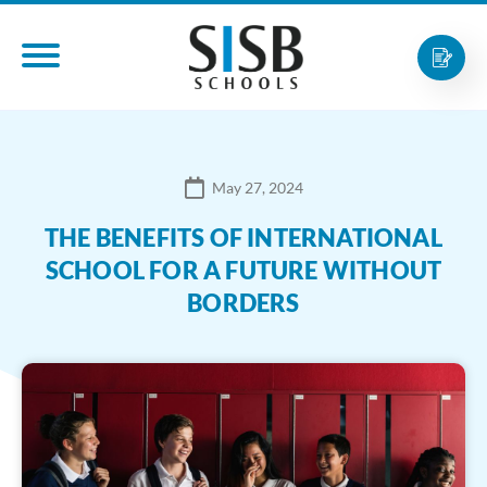
May 27, 2024
THE BENEFITS OF INTERNATIONAL
SCHOOL FOR A FUTURE WITHOUT
BORDERS