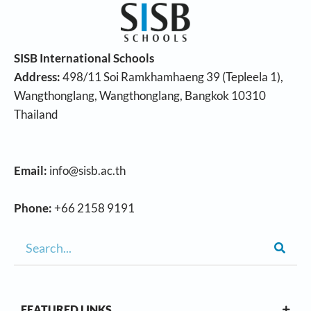
SISB International Schools
Address:
498/11 Soi Ramkhamhaeng 39 (Tepleela 1),
Wangthonglang, Wangthonglang, Bangkok 10310
Thailand
Email:
info@sisb.ac.th
Phone:
+66 2158 9191
FEATURED LINKS