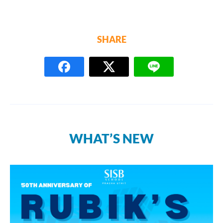
SHARE
WHAT’S NEW