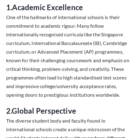
1.Academic Excellence
One of the hallmarks of international schools is their
commitment to academic rigour. Many follow
internationally recognised curricula like the Singapore
curriculum, International Baccalaureate (IB), Cambridge
curriculum, or Advanced Placement (AP) programmes,
known for their challenging coursework and emphasis on
critical thinking, problem-solving, and creativity. These
programmes often lead to high standardised test scores
and impressive college/university acceptance rates,
opening doors to prestigious institutions worldwide.
2.Global Perspective
The diverse student body and faculty found in
international schools create a unique microcosm of the
world. Students interact daily with peers from different