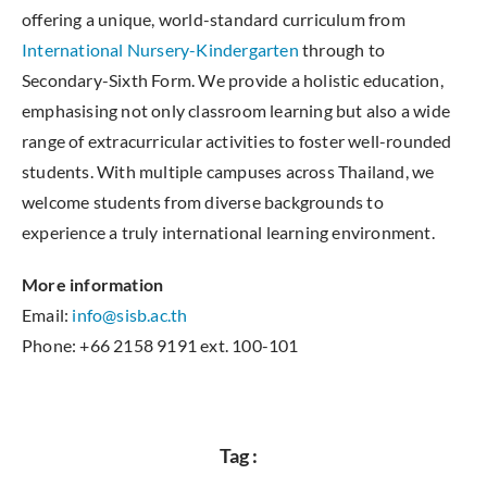
offering a unique, world-standard curriculum from
International Nursery-Kindergarten
through to
Secondary-Sixth Form. We provide a holistic education,
emphasising not only classroom learning but also a wide
range of extracurricular activities to foster well-rounded
students. With multiple campuses across Thailand, we
welcome students from diverse backgrounds to
experience a truly international learning environment.
More information
Email:
info@sisb.ac.th
Phone: +66 2158 9191 ext. 100-101
Tag :