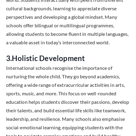
cultural backgrounds, learning to appreciate diverse
perspectives and developing a global mindset. Many
schools offer bilingual or multilingual programmes,
allowing students to become fluent in multiple languages,
a valuable asset in today’s interconnected world.
3.Holistic Development
International schools recognise the importance of
nurturing the whole child. They go beyond academics,
offering a wide range of extracurricular activities in arts,
sports, music, and more. This focus on well-rounded
education helps students discover their passions, develop
their talents, and build essential life skills like teamwork,
leadership, and resilience. Many schools also emphasise
social-emotional learning, equipping students with the
tools to navigate complex emotions and build healthy