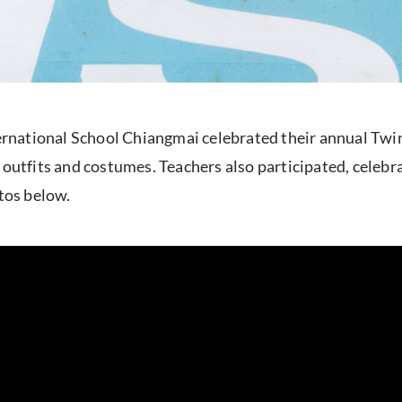
national School Chiangmai celebrated their annual Twin
outfits and costumes. Teachers also participated, celebra
otos below.