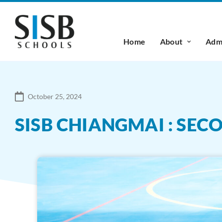
Home
About
Admi
October 25, 2024
SISB CHIANGMAI : SE