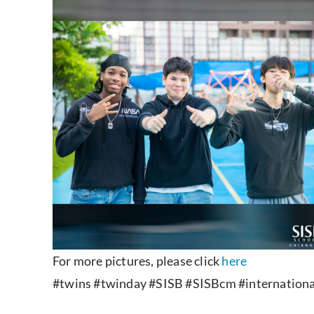
For more pictures, please click
here
#twins #twinday #SISB #SISBcm #internationa