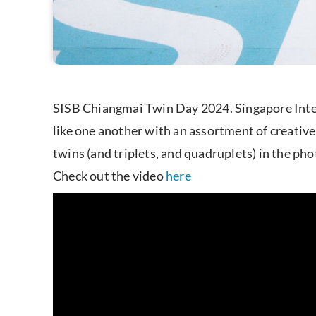
SISB Chiangmai Twin Day 2024. Singapore Inter
like one another with an assortment of creative 
twins (and triplets, and quadruplets) in the ph
Check out the video
her
e