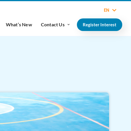
EN
What’s New
Contact Us
Register Interest