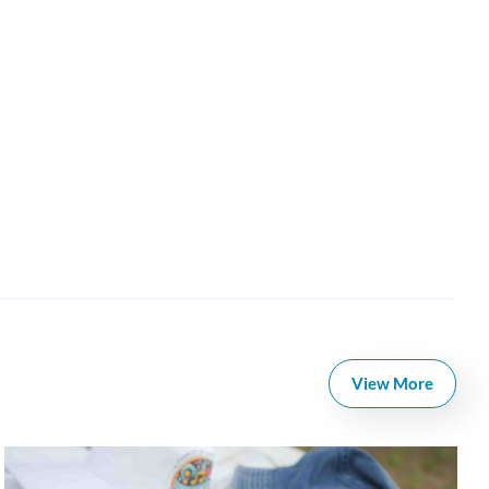
View More