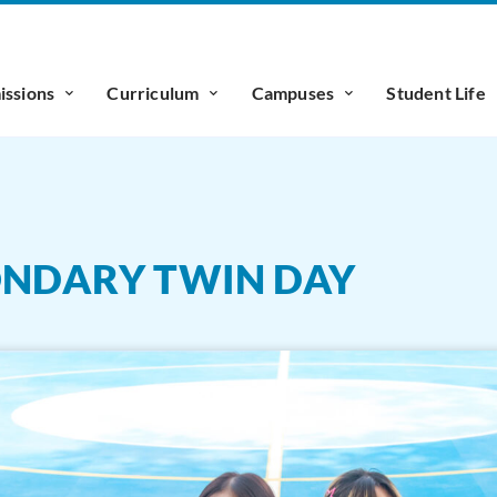
ssions
Curriculum
Campuses
Student Life
CONDARY TWIN DAY