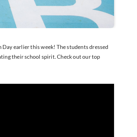
 Day earlier this week! The students dressed
ting their school spirit. Check out our top