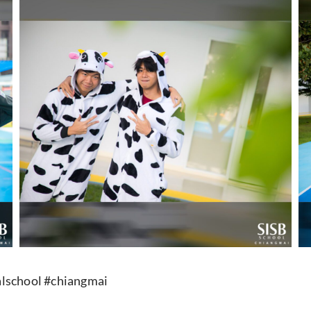
lschool #chiangmai