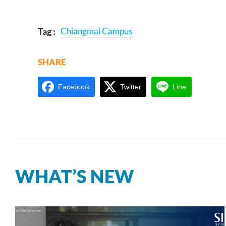
Tag :
Chiangmai Campus
SHARE
Facebook
Twitter
Line
WHAT’S NEW