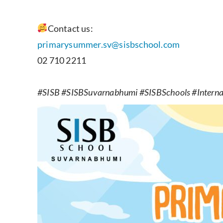
Contact us:
primarysummer.sv@sisbschool.com
02 710 2211
#SISB #SISBSuvarnabhumi #SISBSchools #Internat