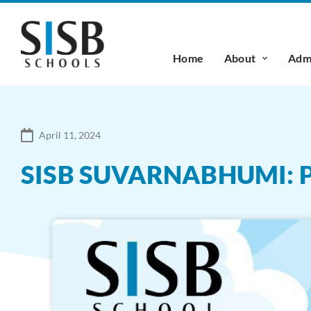
Home
About
Admi
April 11, 2024
SISB SUVARNABHUMI: 