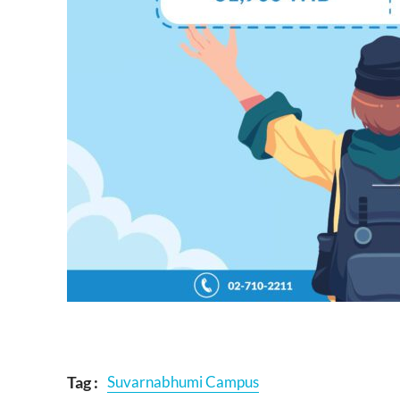
Tag :
Suvarnabhumi Campus