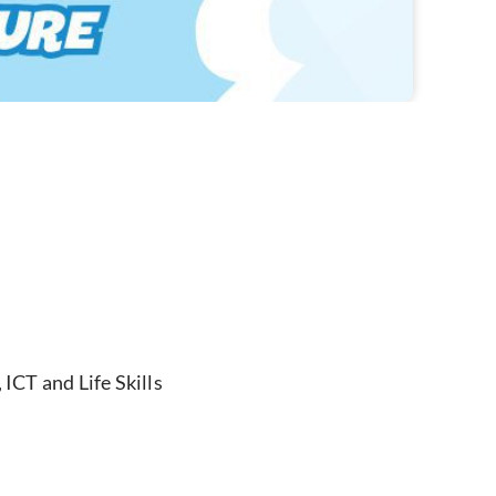
ICT and Life Skills