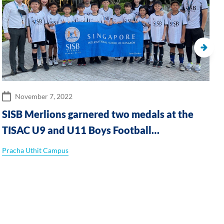
November 7, 2022
SISB Merlions garnered two medals at the
TISAC U9 and U11 Boys Football
tournaments
Pracha Uthit Campus
T