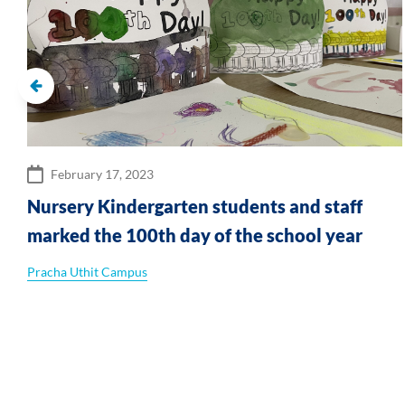
February 17, 2023
Nursery Kindergarten students and staff
marked the 100th day of the school year
Pracha Uthit Campus