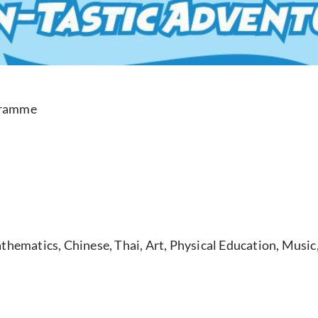
gramme
hematics, Chinese, Thai, Art, Physical Education, Music, 