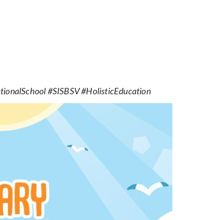
ionalSchool #SISBSV #HolisticEducation