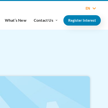
EN
What’s New
Contact Us
Register Interest