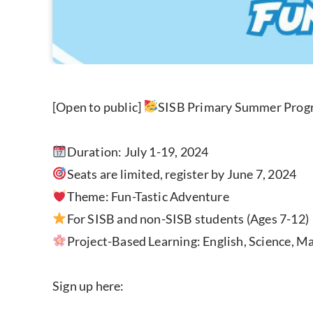
[Open to public]
SISB Primary Summer Pro
Duration: July 1-19, 2024
Seats are limited, register by June 7, 2024
Theme: Fun-Tastic Adventure
For SISB and non-SISB students (Ages 7-12)
Project-Based Learning: English, Science, Mat
Sign up here: