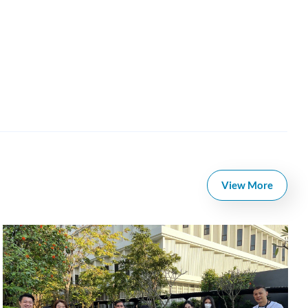
View More