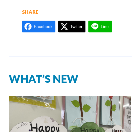
SHARE
Facebook
Twitter
Line
WHAT’S NEW