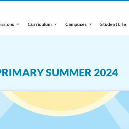
ssions
Curriculum
Campuses
Student Life
PRIMARY SUMMER 2024