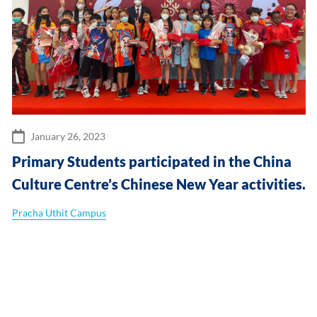
January 26, 2023
Primary Students participated in the China
Culture Centre’s Chinese New Year activities.
Pracha Uthit Campus