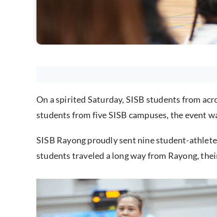
On a spirited Saturday, SISB students from ac
students from five SISB campuses, the event wa
SISB Rayong proudly sent nine student-athletes 
students traveled a long way from Rayong, thei