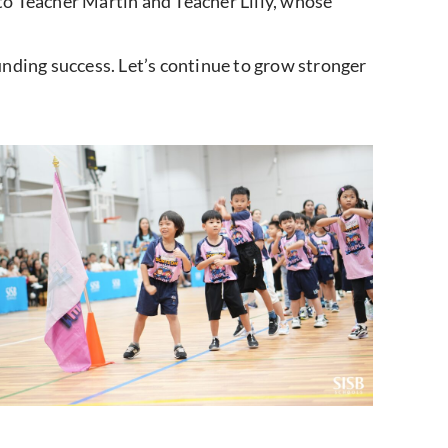
 to Teacher Martin and Teacher Lilly, whose
nding success. Let’s continue to grow stronger