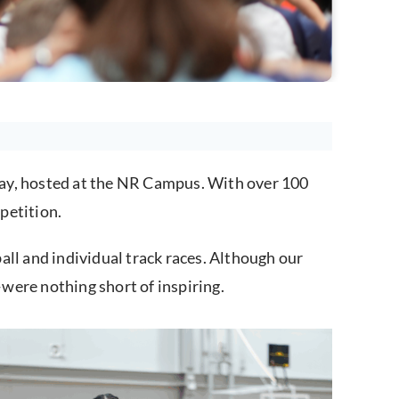
Day, hosted at the NR Campus. With over 100
petition.
all and individual track races. Although our
were nothing short of inspiring.