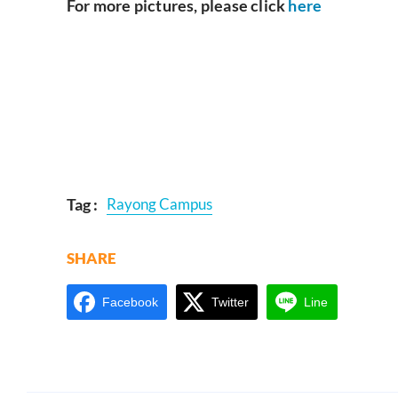
For more pictures, please click
here
Tag :
Rayong Campus
SHARE
Facebook
Twitter
Line