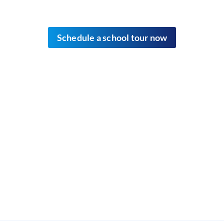
Schedule
a school tour now