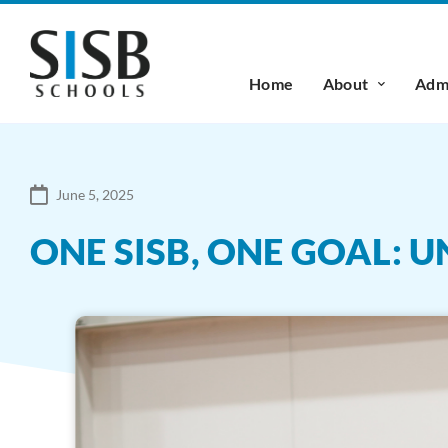
Home
About
Admi
June 5, 2025
ONE SISB, ONE GOAL: 