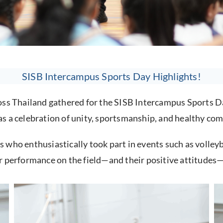
SISB Intercampus Sports Day Highlights!
ross Thailand gathered for the SISB Intercampus Sports 
s a celebration of unity, sportsmanship, and healthy com
who enthusiastically took part in events such as volleyb
r performance on the field—and their positive attitudes—