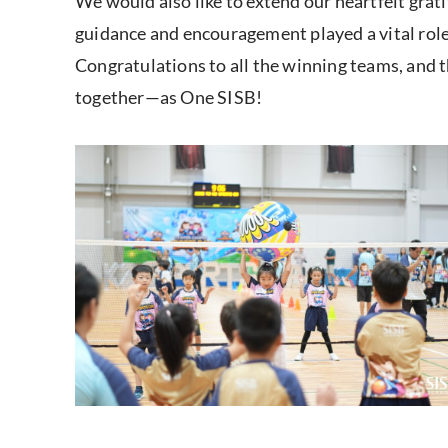
We would also like to extend our heartfelt grat
guidance and encouragement played a vital role 
Congratulations to all the winning teams, and 
together—as One SISB!