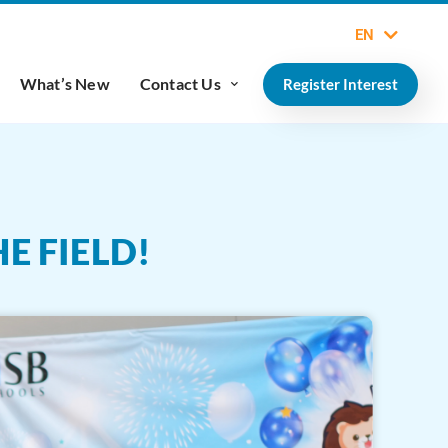
EN
What’s New
Contact Us
Register Interest
E FIELD!