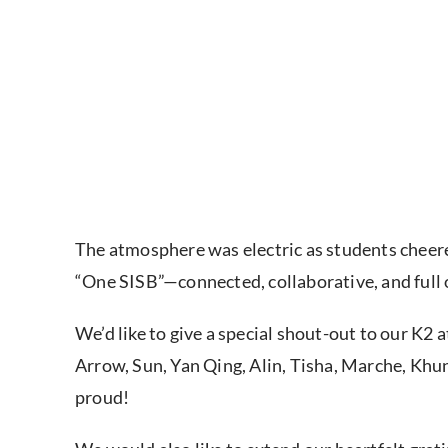
The atmosphere was electric as students cheered
“One SISB”—connected, collaborative, and full o
We’d like to give a special shout-out to our K2 a
Arrow, Sun, Yan Qing, Alin, Tisha, Marche, Kh
proud!