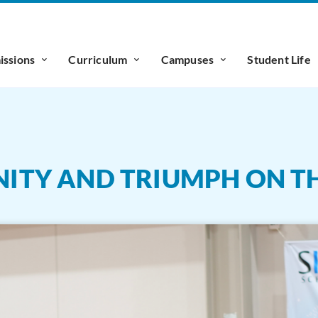
ssions
Curriculum
Campuses
Student Life
UNITY AND TRIUMPH ON TH