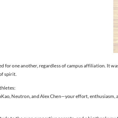
 for one another, regardless of campus affiliation. It w
f spirit.
thletes:
unKao, Neutron, and Alex Chen—your effort, enthusiasm, 