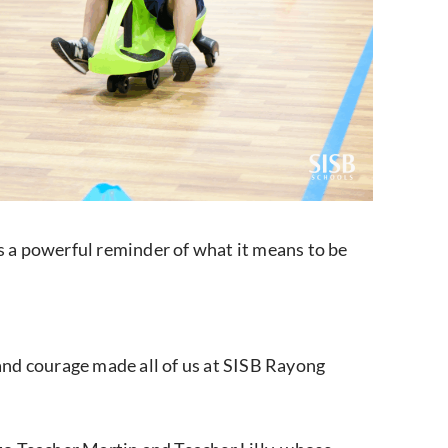
as a powerful reminder of what it means to be
and courage made all of us at SISB Rayong