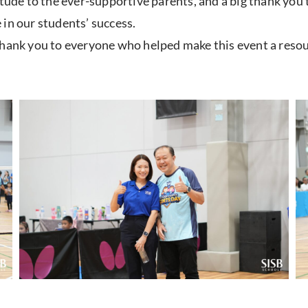
itude to the ever-supportive parents, and a big thank you
in our students’ success.
thank you to everyone who helped make this event a resou