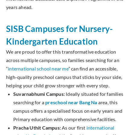
years ahead.
SISB Campuses for Nursery-
Kindergarten Education
We are proud to offer this transformative education
across multiple campuses, so families searching for an
“
international school near me
” can find an accessible,
high-quality preschool campus that sticks by your side,
helping your child grow stronger with every step.
Suvarnabhumi Campus:
Ideally situated for families
searching for a
preschool near Bang Na
area, this
campus offers a specialised focus on early years and
Primary education with comprehensive facilities.
Pracha Uthit Campus:
As our first
international