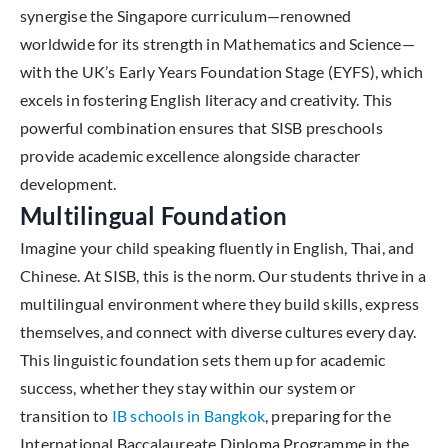
synergise the Singapore curriculum—renowned
worldwide for its strength in Mathematics and Science—
with the UK’s Early Years Foundation Stage (EYFS), which
excels in fostering English literacy and creativity. This
powerful combination ensures that SISB preschools
provide academic excellence alongside character
development.
Multilingual Foundation
Imagine your child speaking fluently in English, Thai, and
Chinese. At SISB, this is the norm. Our students thrive in a
multilingual environment where they build skills, express
themselves, and connect with diverse cultures every day.
This linguistic foundation sets them up for academic
success, whether they stay within our system or
transition to
IB schools in Bangkok
, preparing for the
International Baccalaureate Diploma Programme in the