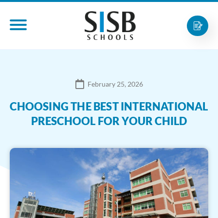
February 25, 2026
CHOOSING THE BEST INTERNATIONAL
PRESCHOOL FOR YOUR CHILD