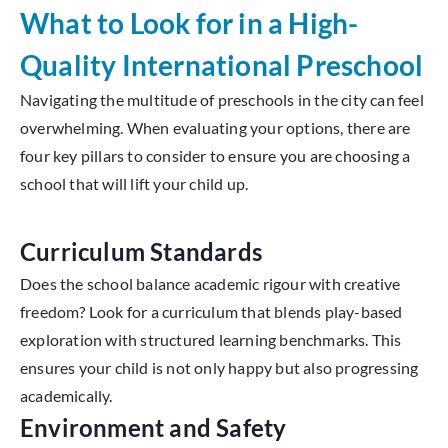
What to Look for in a High-
Quality International Preschool
Navigating the multitude of preschools in the city can feel
overwhelming. When evaluating your options, there are
four key pillars to consider to ensure you are choosing a
school that will lift your child up.
Curriculum Standards
Does the school balance academic rigour with creative
freedom? Look for a curriculum that blends play-based
exploration with structured learning benchmarks. This
ensures your child is not only happy but also progressing
academically.
Environment and Safety