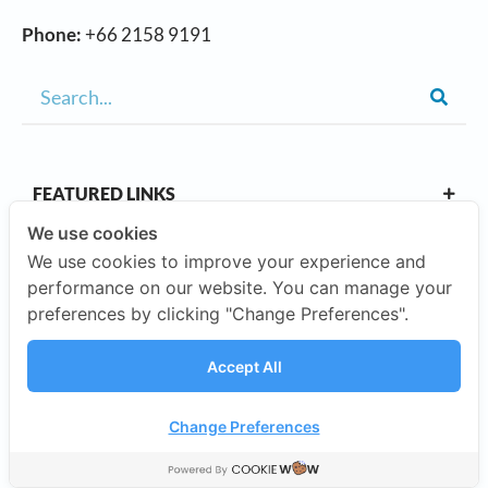
Phone:
+66 2158 9191
FEATURED LINKS
We use cookies
We use cookies to improve your experience and
OUR CAMPUSES
performance on our website. You can manage your
preferences by clicking "Change Preferences".
ABOUT US
Accept All
Our Company
Change Preferences