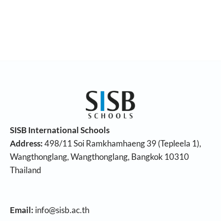
SISB International Schools
Address:
498/11 Soi Ramkhamhaeng 39 (Tepleela 1),
Wangthonglang, Wangthonglang, Bangkok 10310
Thailand
Email:
info@sisb.ac.th