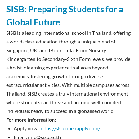
SISB: Preparing Students for a
Global Future
SISB is a leading international school in Thailand, offering
a world-class education through a unique blend of
Singapore, UK, and IB curricula. From Nursery-
Kindergarten to Secondary-Sixth Form levels, we provide
a holistic learning experience that goes beyond
academics, fostering growth through diverse
extracurricular activities. With multiple campuses across
Thailand, SISB creates a truly international environment
where students can thrive and become well-rounded
individuals ready to succeed in a globalised world.
For more information:
Apply now:
https://sisb.openapply.com/
Email: info@sisb.ac.th