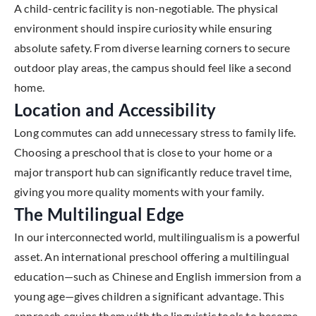
A child-centric facility is non-negotiable. The physical
environment should inspire curiosity while ensuring
absolute safety. From diverse learning corners to secure
outdoor play areas, the campus should feel like a second
home.
Location and Accessibility
Long commutes can add unnecessary stress to family life.
Choosing a preschool that is close to your home or a
major transport hub can significantly reduce travel time,
giving you more quality moments with your family.
The Multilingual Edge
In our interconnected world, multilingualism is a powerful
asset. An international preschool offering a multilingual
education—such as Chinese and English immersion from a
young age—gives children a significant advantage. This
approach equips them with the linguistic tools to become