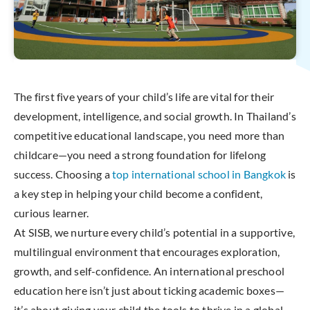
The first five years of your child’s life are vital for their
development, intelligence, and social growth. In Thailand’s
competitive educational landscape, you need more than
childcare—you need a strong foundation for lifelong
success. Choosing a
top international school in Bangkok
is
a key step in helping your child become a confident,
curious learner.
At SISB, we nurture every child’s potential in a supportive,
multilingual environment that encourages exploration,
growth, and self-confidence. An international preschool
education here isn’t just about ticking academic boxes—
it’s about giving your child the tools to thrive in a global