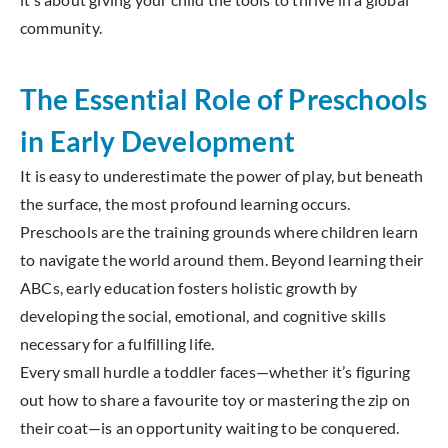
community.
The Essential Role of Preschools
in Early Development
It is easy to underestimate the power of play, but beneath
the surface, the most profound learning occurs.
Preschools are the training grounds where children learn
to navigate the world around them. Beyond learning their
ABCs, early education fosters holistic growth by
developing the social, emotional, and cognitive skills
necessary for a fulfilling life.
Every small hurdle a toddler faces—whether it’s figuring
out how to share a favourite toy or mastering the zip on
their coat—is an opportunity waiting to be conquered.