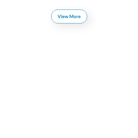
View More