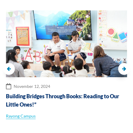
November 12, 2024
Building Bridges Through Books: Reading to Our
Little Ones!”
Rayong Campus