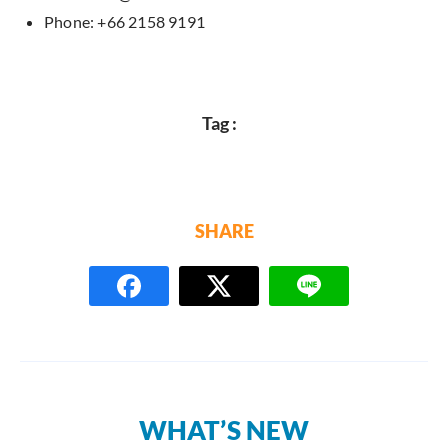
Phone: +66 2158 9191
Tag :
SHARE
WHAT’S NEW