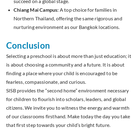
succeed on a global stage.
Chiang Mai Campus:
A top choice for families in
Northern Thailand, offering the same rigorous and
nurturing environment as our Bangkok locations.
Conclusion
Selecting a preschool is about more than just education; it
is about choosing a community and a future. It is about
finding a place where your child is encouraged to be
fearless, compassionate, and curious.
SISB provides the “second home” environment necessary
for children to flourish into scholars, leaders, and global
citizens. We invite you to witness the energy and warmth
of our classrooms firsthand. Make today the day you take
that first step towards your child’s bright future.