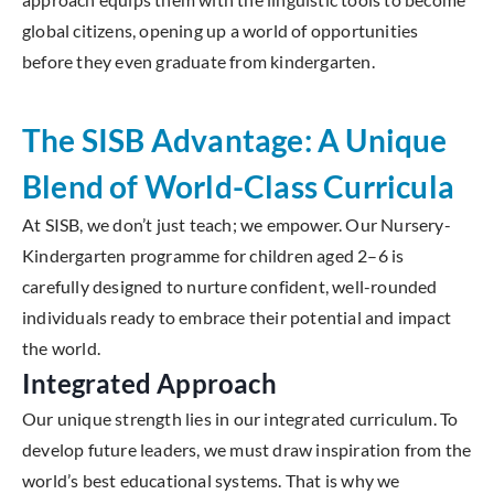
global citizens, opening up a world of opportunities
before they even graduate from kindergarten.
The SISB Advantage: A Unique
Blend of World-Class Curricula
At SISB, we don’t just teach; we empower. Our Nursery-
Kindergarten programme for children aged 2–6 is
carefully designed to nurture confident, well-rounded
individuals ready to embrace their potential and impact
the world.
Integrated Approach
Our unique strength lies in our integrated curriculum. To
develop future leaders, we must draw inspiration from the
world’s best educational systems. That is why we