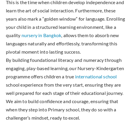
This is the time when children develop independence and
learn the art of social interaction. Furthermore, these
years also mark a “golden window” for language. Enrolling
your child in a structured learning environment, like a
quality
nursery in Bangkok
, allows them to absorb new
languages naturally and effortlessly, transforming this
pivotal moment into lasting success.
By building foundational literacy and numeracy through
engaging, play-based learning, our Nursery-Kindergarten
programme offers children a true
international school
school experience from the very start, ensuring they are
well prepared for each stage of their educational journey.
We aim to build confidence and courage, ensuring that
when they step into Primary school, they do so with a
challenger’s mindset, ready to excel.