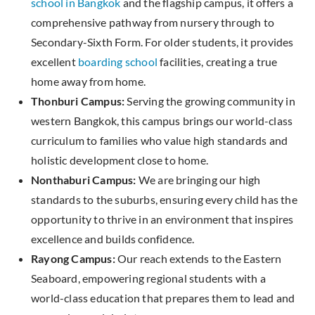
school in Bangkok
and the flagship campus, it offers a
comprehensive pathway from nursery through to
Secondary-Sixth Form. For older students, it provides
excellent
boarding school
facilities, creating a true
home away from home.
Thonburi Campus:
Serving the growing community in
western Bangkok, this campus brings our world-class
curriculum to families who value high standards and
holistic development close to home.
Nonthaburi Campus:
We are bringing our high
standards to the suburbs, ensuring every child has the
opportunity to thrive in an environment that inspires
excellence and builds confidence.
Rayong Campus:
Our reach extends to the Eastern
Seaboard, empowering regional students with a
world-class education that prepares them to lead and