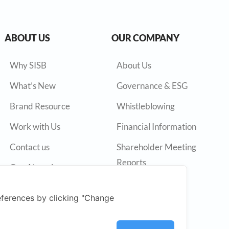
ABOUT US
OUR COMPANY
Why SISB
About Us
What’s New
Governance & ESG
Brand Resource
Whistleblowing
Work with Us
Financial Information
Contact us
Shareholder Meeting
Reports
Our Alumni
Annual Reports
ferences by clicking "Change
Press Release
SET