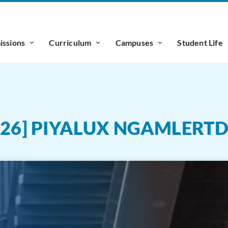
ssions
Curriculum
Campuses
Student Life
026] PIYALUX NGAMLERT