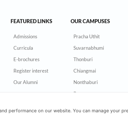
FEATURED LINKS
OUR CAMPUSES
Admissions
Pracha Uthit
Curricula
Suvarnabhumi
E-brochures
Thonburi
Register interest
Chiangmai
Our Alumni
Nonthaburi
Rayong
and performance on our website. You can manage your pre