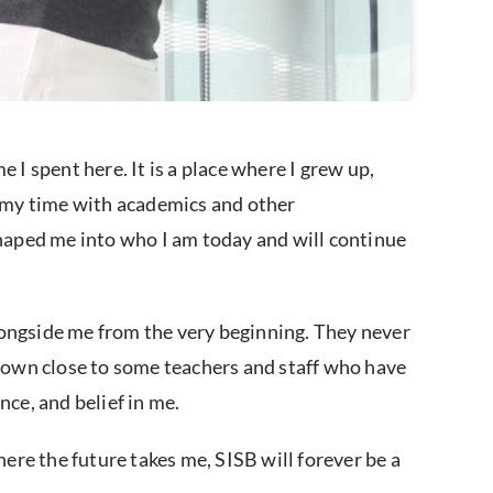
 I spent here. It is a place where I grew up,
ng my time with academics and other
shaped me into who I am today and will continue
ngside me from the very beginning. They never
o grown close to some teachers and staff who have
nce, and belief in me.
here the future takes me, SISB will forever be a