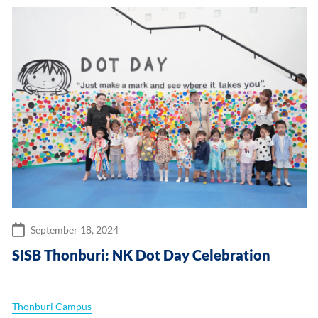
September 18, 2024
SISB Thonburi: NK Dot Day Celebration
Thonburi Campus