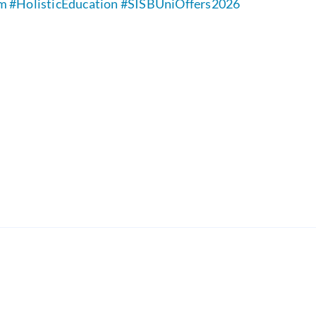
rm
#HolisticEducation
#SISBUniOffers2026