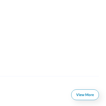
View More