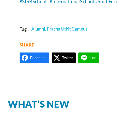
#SISB
Schools #InternationalSchool
#SixthFo
Tag :
Alumni
,
Pracha Uthit Campus
SHARE
Facebook
Twitter
Line
WHAT’S NEW