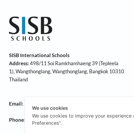
SISB International Schools
Address:
498/11 Soi Ramkhamhaeng 39 (Tepleela
1), Wangthonglang, Wangthonglang, Bangkok 10310
Thailand
Email:
info@sisb.ac.th
We use cookies
We use cookies to improve your experience 
Phone:
+66 2158 9191
Preferences".