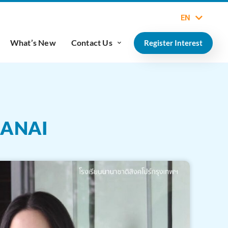
EN
What’s New
Contact Us
Register Interest
DANAI