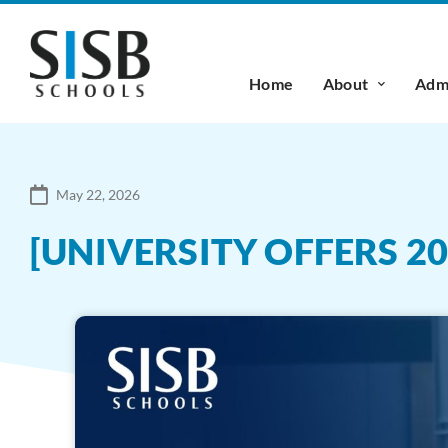
Home
About
Admi
May 22, 2026
[UNIVERSITY OFFERS 2