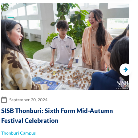
September 20, 2024
SISB Thonburi: Sixth Form Mid-Autumn
Festival Celebration
Thonburi Campus
S