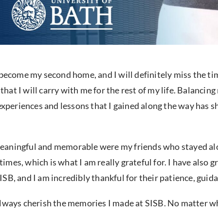
become my second home, and I will definitely miss the time
at I will carry with me for the rest of my life. Balanci
 experiences and lessons that I gained along the way has 
meaningful and memorable were my friends who stayed alo
l times, which is what I am really grateful for. I have als
B, and I am incredibly thankful for their patience, guida
ll always cherish the memories I made at SISB. No matter w