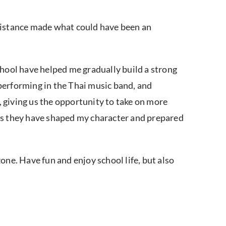
ssistance made what could have been an
chool have helped me gradually build a strong
 performing in the Thai music band, and
, giving us the opportunity to take on more
e, as they have shaped my character and prepared
one. Have fun and enjoy school life, but also