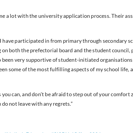
me a lot with the university application process. Their a
.
at I have participated in from primary through secondary s
 on both the prefectorial board and the student council,
 been very supportive of student-initiated organisations
 been some of the most fulfilling aspects of my school lif
you can, and don’t be afraid to step out of your comfort z
 do not leave with any regrets.”