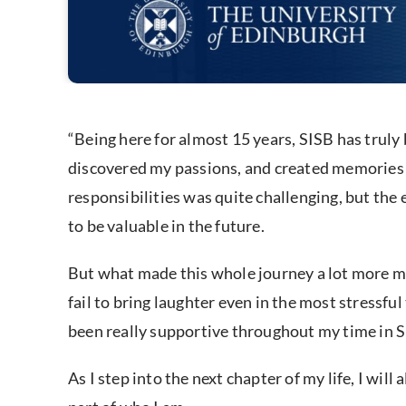
“Being here for almost 15 years, SISB has truly 
discovered my passions, and created memories th
responsibilities was quite challenging, but the
to be valuable in the future.
But what made this whole journey a lot more 
fail to bring laughter even in the most stressfu
been really supportive throughout my time in SIS
As I step into the next chapter of my life, I wi