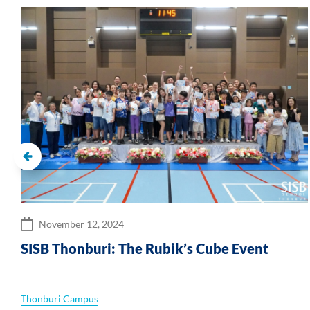
November 12, 2024
SISB Thonburi: The Rubik’s Cube Event
s
Thonburi Campus