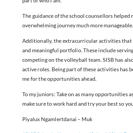
part of who I am.
The guidance of the school counsellors helped 
overwhelming journey much more manageable
Additionally, the extracurricular activities th
and meaningful portfolio. These include serving
competing on the volleyball team. SISB has also
active roles. Being part of these activities has
me for the opportunities ahead.
To my juniors: Take on as many opportunities as 
make sure to work hard and try your best so you
Piyalux Ngamlertdanai – Muk