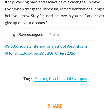
Keep working hard and always have a clear goal in mind.
Even when things feel stressful, remember that challenges
help you grow. Stay focused, believe in yourself, and never
give up on your dreams.”
Jirunya Raveesangsoon – Nene
#SISB
Schools #InternationalSchool
#SixthForm
#HolisticEducation
#SISBUniOffers2026
Tag :
Alumni
,
Pracha Uthit Campus
SHARE