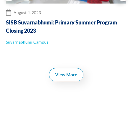
August 4, 2023
SISB Suvarnabhumi: Primary Summer Program
Closing 2023
Suvarnabhumi Campus
View More