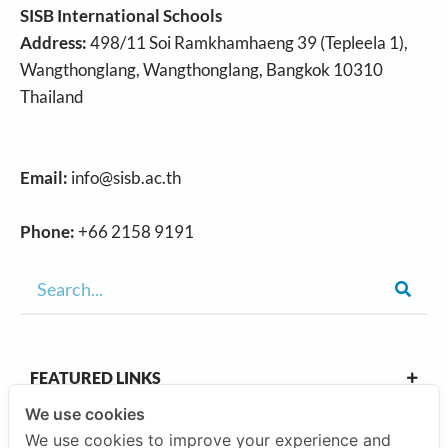
SISB International Schools
Address:
498/11 Soi Ramkhamhaeng 39 (Tepleela 1),
Wangthonglang, Wangthonglang, Bangkok 10310
Thailand
Email:
info@sisb.ac.th
Phone:
+66 2158 9191
FEATURED LINKS
We use cookies
We use cookies to improve your experience and