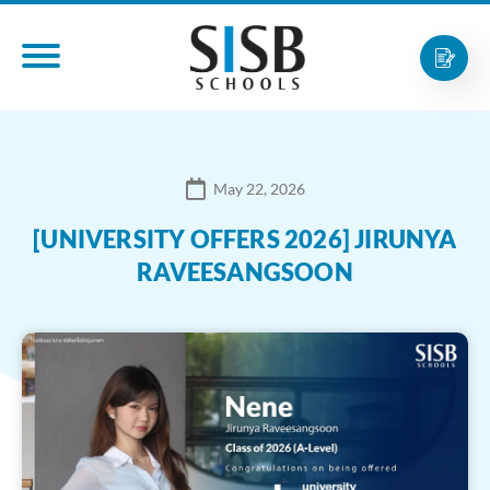
May 22, 2026
[UNIVERSITY OFFERS 2026] JIRUNYA
RAVEESANGSOON