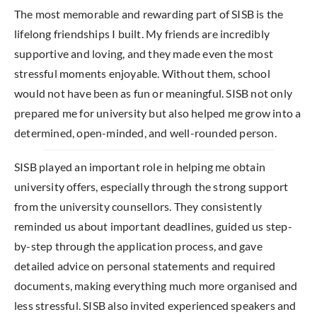
The most memorable and rewarding part of SISB is the
lifelong friendships I built. My friends are incredibly
supportive and loving, and they made even the most
stressful moments enjoyable. Without them, school
would not have been as fun or meaningful. SISB not only
prepared me for university but also helped me grow into a
determined, open-minded, and well-rounded person.
SISB played an important role in helping me obtain
university offers, especially through the strong support
from the university counsellors. They consistently
reminded us about important deadlines, guided us step-
by-step through the application process, and gave
detailed advice on personal statements and required
documents, making everything much more organised and
less stressful. SISB also invited experienced speakers and