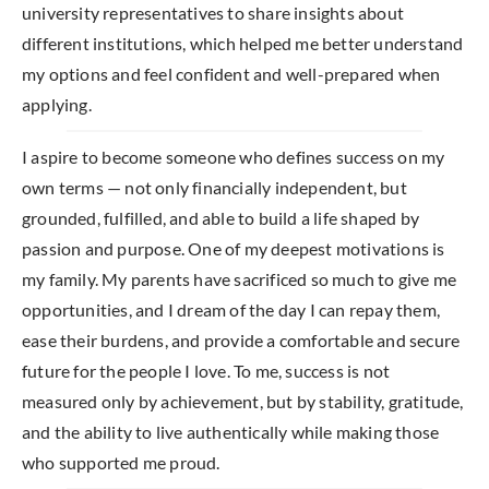
university representatives to share insights about
different institutions, which helped me better understand
my options and feel confident and well-prepared when
applying.
I aspire to become someone who defines success on my
own terms — not only financially independent, but
grounded, fulfilled, and able to build a life shaped by
passion and purpose. One of my deepest motivations is
my family. My parents have sacrificed so much to give me
opportunities, and I dream of the day I can repay them,
ease their burdens, and provide a comfortable and secure
future for the people I love. To me, success is not
measured only by achievement, but by stability, gratitude,
and the ability to live authentically while making those
who supported me proud.