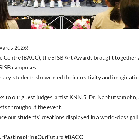
Awards 2026!
e Centre (BACC), the SISB Art Awards brought together a
x SISB campuses.
rsary, students showcased their creativity and imaginat
ks to our guest judges, artist KNN.5, Dr. Naphutsamohn, an
ists throughout the event.
e our students’ creations displayed in a world-class gall
rPastInspiringOurFuture #BACC