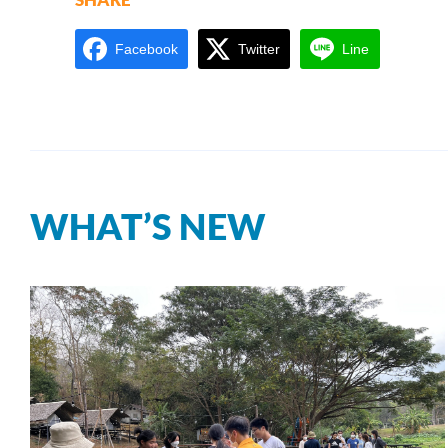
Facebook
Twitter
Line
WHAT’S NEW