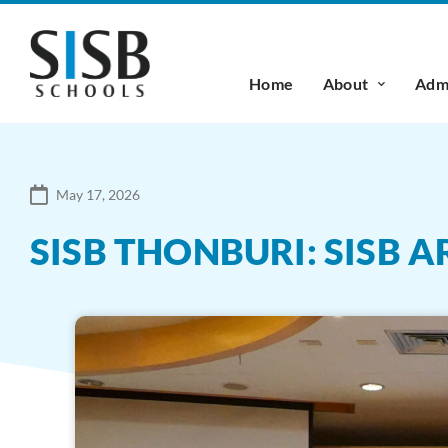
Home
About
Admi
May 17, 2026
SISB THONBURI: SISB 