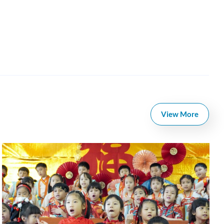
View More