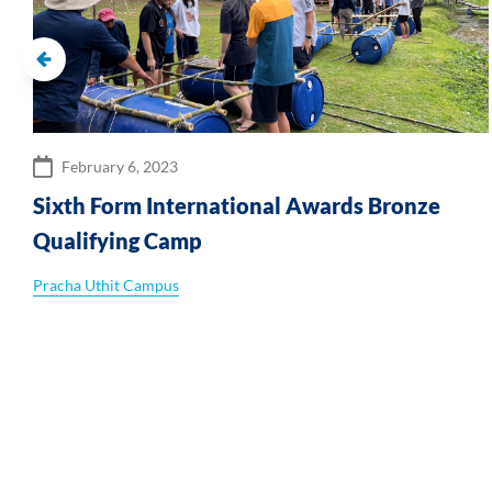
February 6, 2023
Sixth Form International Awards Bronze
Qualifying Camp
Pracha Uthit Campus