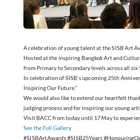
A celebration of young talent at the SISB Art 
Hosted at the inspiring Bangkok Art and Cultur
from Primary to Secondary levels across all si
In celebration of SISB’s upcoming 25th Annive
Inspiring Our Future.”
We would also like to extend our heartfelt than
judging process and for inspiring our young art
Visit BACC from today until 17 May to experienc
See the Full Gallery
#SISBArtAwards #SISB25Years #HonouringOu