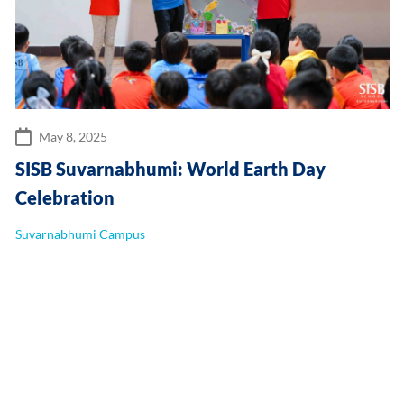
May 8, 2025
SISB Suvarnabhumi: World Earth Day
Celebration
Suvarnabhumi Campus