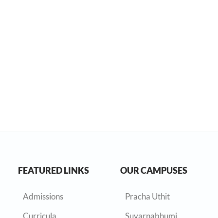
FEATURED LINKS
OUR CAMPUSES
Admissions
Pracha Uthit
Curricula
Suvarnabhumi