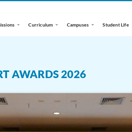
ssions
Curriculum
Campuses
Student Life
ART AWARDS 2026