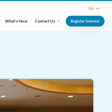
EN
What’s New
Contact Us
Register Interest