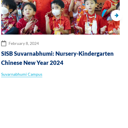
February 8, 2024
SISB Suvarnabhumi: Nursery-Kindergarten
Chinese New Year 2024
Suvarnabhumi Campus
S