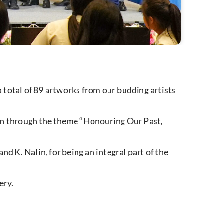
 total of 89 artworks from our budding artists
ion through the theme “Honouring Our Past,
d K. Nalin, for being an integral part of the
ery.