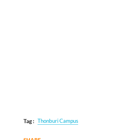
Tag :
Thonburi Campus
SHARE