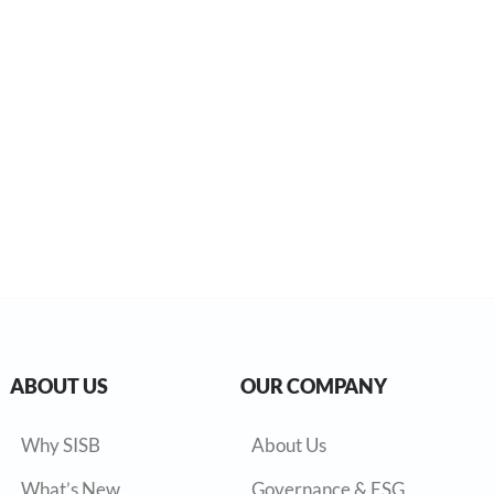
ABOUT US
OUR COMPANY
Why SISB
About Us
What’s New
Governance & ESG