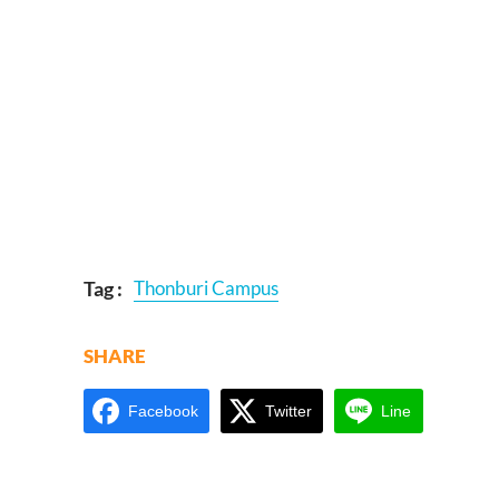
Tag :
Thonburi Campus
SHARE
Facebook
Twitter
Line