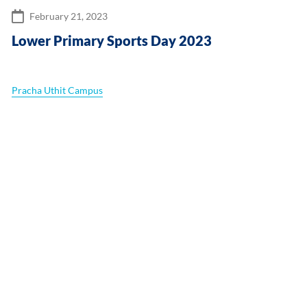
February 21, 2023
Lower Primary Sports Day 2023
Pracha Uthit Campus