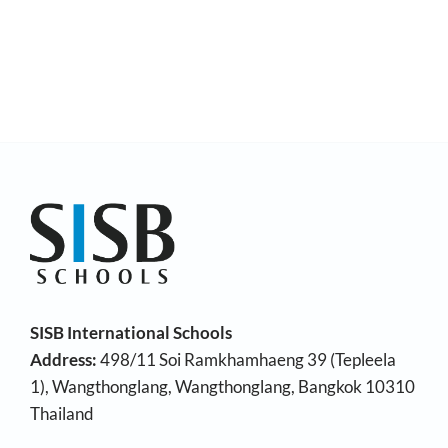
SISB International Schools
Address:
498/11 Soi Ramkhamhaeng 39 (Tepleela
1), Wangthonglang, Wangthonglang, Bangkok 10310
Thailand