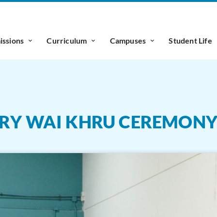
ssions
Curriculum
Campuses
Student Life
ARY WAI KHRU CEREMON