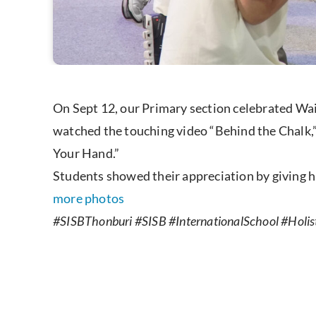
On Sept 12, our Primary section celebrated Wai
watched the touching video “Behind the Chalk,”
Your Hand.”
Students showed their appreciation by giving 
more photos
#SISBThonburi #SISB #InternationalSchool #Holist