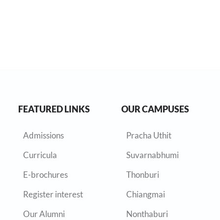
FEATURED LINKS
OUR CAMPUSES
Admissions
Pracha Uthit
Curricula
Suvarnabhumi
E-brochures
Thonburi
Register interest
Chiangmai
Our Alumni
Nonthaburi