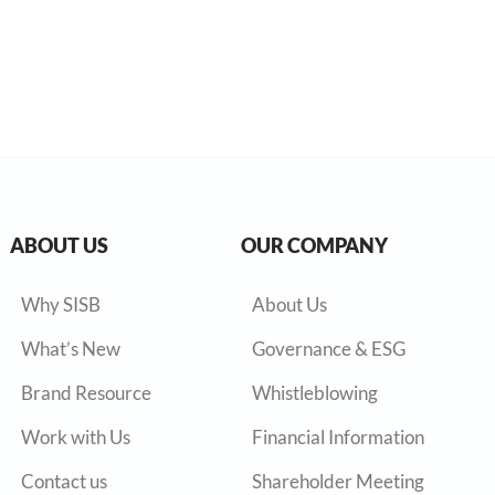
ABOUT US
OUR COMPANY
Why SISB
About Us
What’s New
Governance & ESG
Brand Resource
Whistleblowing
Work with Us
Financial Information
Contact us
Shareholder Meeting