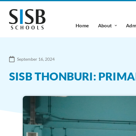
Home
About
Admi
September 16, 2024
SISB THONBURI: PRIM