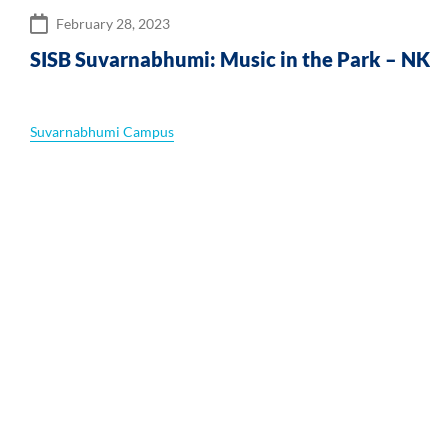
February 28, 2023
SISB Suvarnabhumi: Music in the Park – NK
Suvarnabhumi Campus