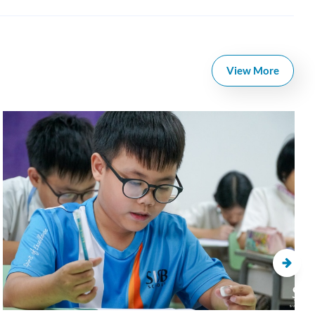
View More