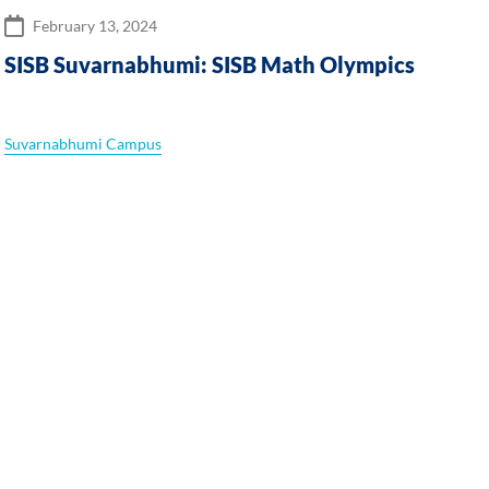
February 13, 2024
SISB Suvarnabhumi: SISB Math Olympics
Suvarnabhumi Campus
S