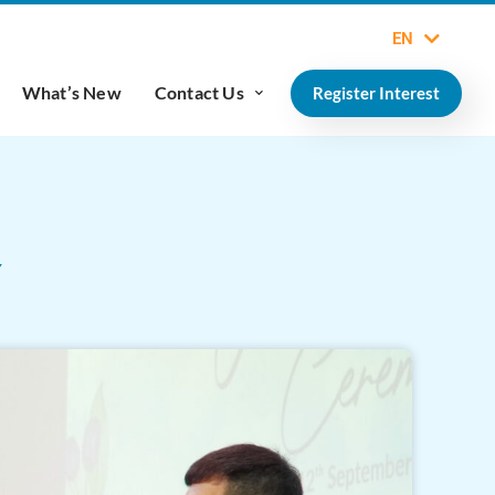
EN
What’s New
Contact Us
Register Interest
Y