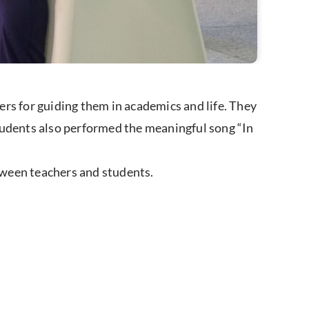
rs for guiding them in academics and life. They
tudents also performed the meaningful song “In
tween teachers and students.