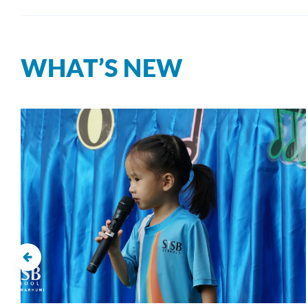
WHAT’S NEW