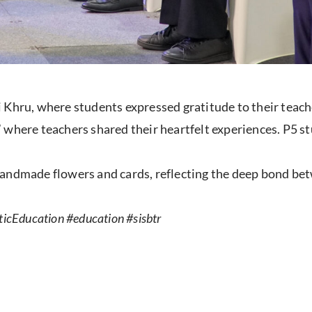
 Khru, where students expressed gratitude to their teache
 where teachers shared their heartfelt experiences. P5 s
handmade flowers and cards, reflecting the deep bond be
icEducation #education #sisbtr