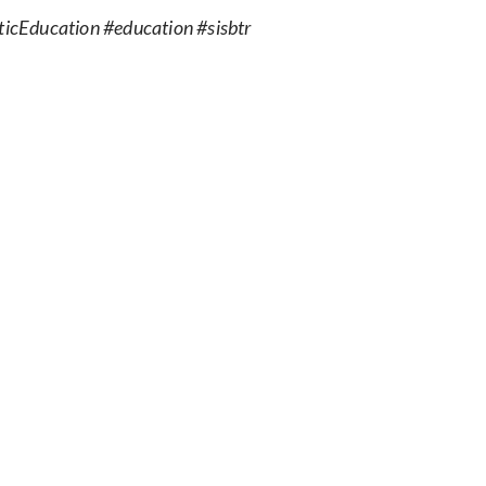
icEducation #education #sisbtr