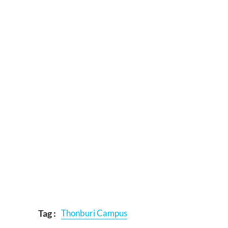
Tag :
Thonburi Campus