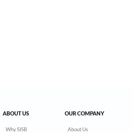
ABOUT US
OUR COMPANY
Why SISB
About Us