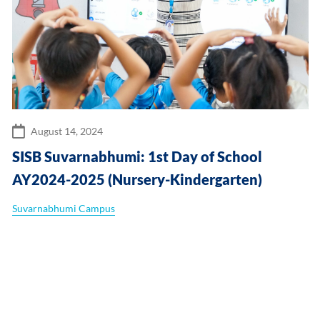
August 14, 2024
SISB Suvarnabhumi: 1st Day of School
AY2024-2025 (Nursery-Kindergarten)
Suvarnabhumi Campus