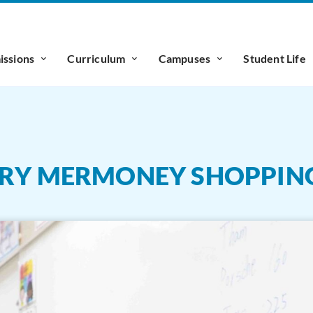
ssions
Curriculum
Campuses
Student Life
ARY MERMONEY SHOPPIN