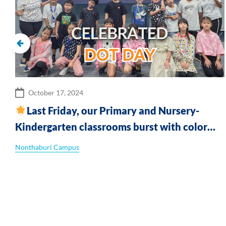
October 17, 2024
Last Friday, our Primary and Nursery-
Kindergarten classrooms burst with color
and creativity as we celebrated Dot Day!
Nonthaburi Campus