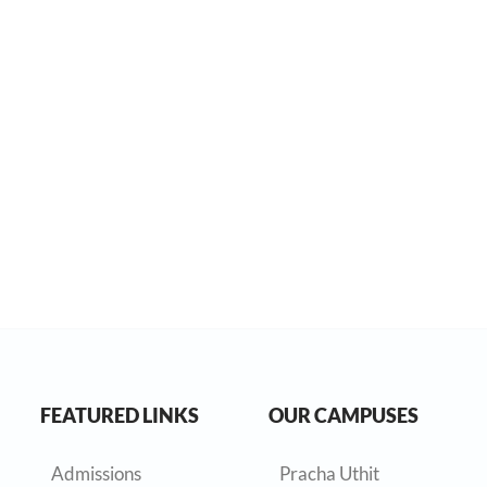
FEATURED LINKS
OUR CAMPUSES
Admissions
Pracha Uthit