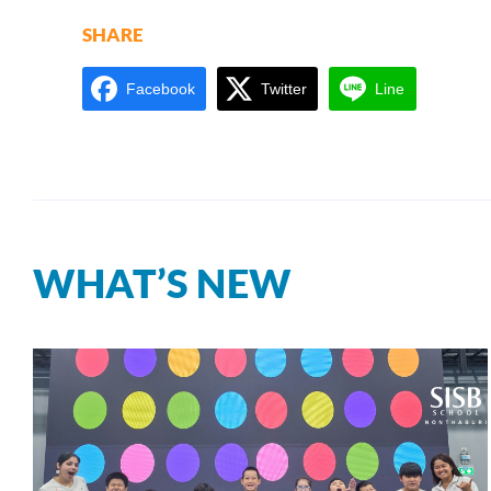
SHARE
Facebook
Twitter
Line
WHAT’S NEW