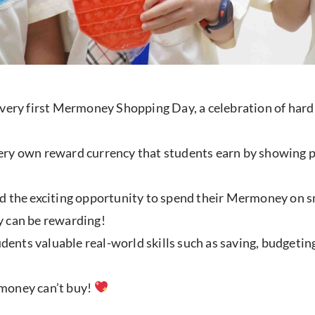
 very first Mermoney Shopping Day, a celebration of har
ry own reward currency that students earn by showing pos
d the exciting opportunity to spend their Mermoney on sma
ly can be rewarding!
tudents valuable real-world skills such as saving, budgeti
t money can’t buy!