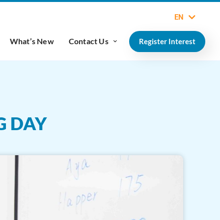
EN
What’s New
Contact Us
Register Interest
G DAY