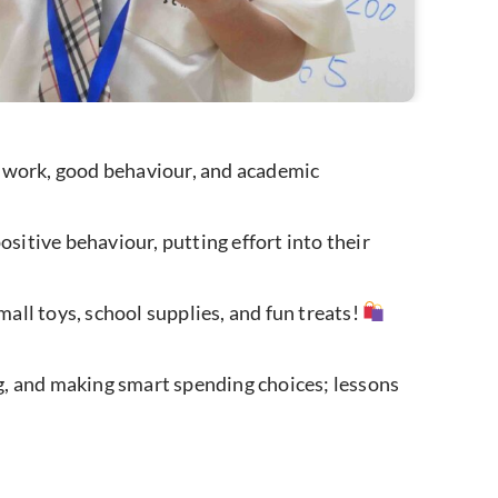
d work, good behaviour, and academic
itive behaviour, putting effort into their
ll toys, school supplies, and fun treats!
ng, and making smart spending choices; lessons