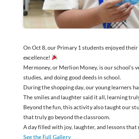
On Oct 8, our Primary 1 students enjoyed their
excellence!
Mermoney, or Merlion Money, is our school’s ve
studies, and doing good deeds in school.
During the shopping day, our young learners ha
The smiles and laughter said it all, learning tru
Beyond the fun, this activity also taught our s
that truly go beyond the classroom.
A day filled with joy, laughter, and lessons tha
See the Full Gallery