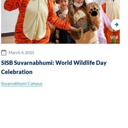
March 4, 2025
SISB Suvarnabhumi: World Wildlife Day
Celebration
Suvarnabhumi Campus
P