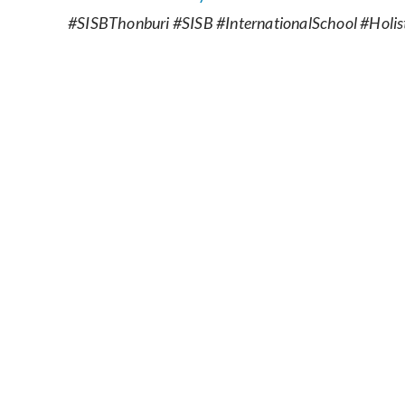
#SISBThonburi #SISB #InternationalSchool #Holist