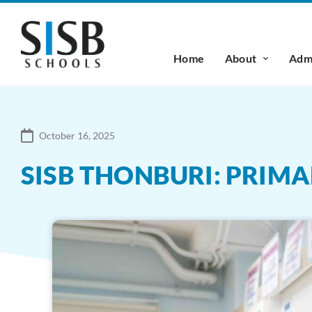
Home
About
Admi
October 16, 2025
SISB THONBURI: PRIM