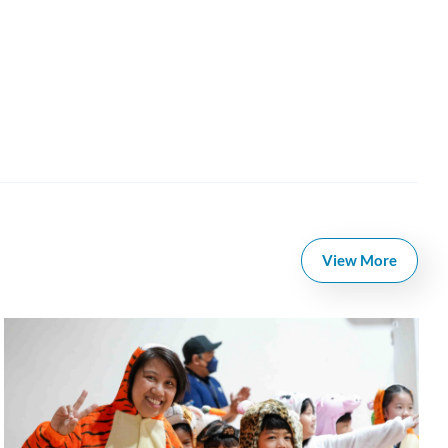
View More