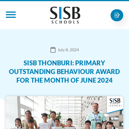
July 8, 2024
SISB THONBURI: PRIMARY
OUTSTANDING BEHAVIOUR AWARD
FOR THE MONTH OF JUNE 2024