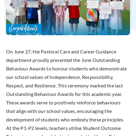
On June 27, the Pastoral Care and Career Guidance
department proudly presented the June Outstanding
Behaviour Awards to honour students who demonstrate
our school values of Independence, Responsibility,
Respect, and Resilience. This ceremony marked the last
Outstanding Behaviour Awards for this academic year.
These awards serve to positively reinforce behaviours
that align with our school values, encouraging the
development of students who embody these principles.
At the P1-P2 levels, teachers utilise Student Outcome