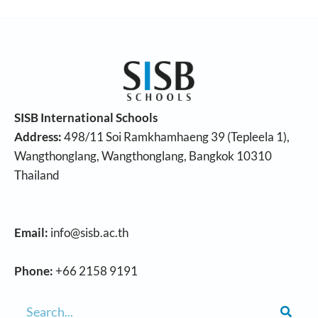
SISB International Schools
Address:
498/11 Soi Ramkhamhaeng 39 (Tepleela 1),
Wangthonglang, Wangthonglang, Bangkok 10310
Thailand
Email:
info@sisb.ac.th
Phone:
+66 2158 9191