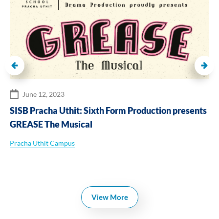
June 12, 2023
SISB Pracha Uthit: Sixth Form Production presents
GREASE The Musical
Pracha Uthit Campus
View More