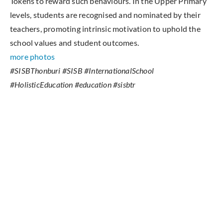
Tokens to reward such behaviours. In the Upper Primary
levels, students are recognised and nominated by their
teachers, promoting intrinsic motivation to uphold the
school values and student outcomes.
more photos
#SISBThonburi #SISB #InternationalSchool
#HolisticEducation #education #sisbtr