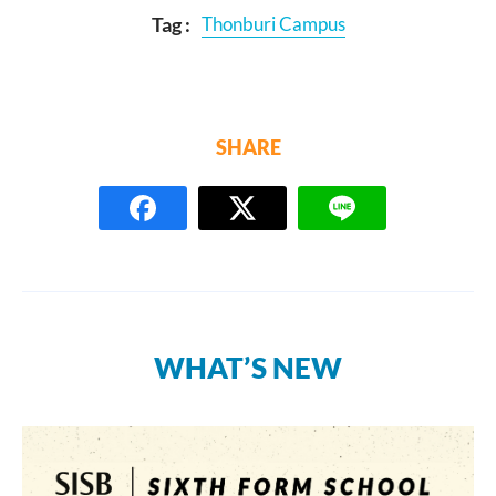
Tag :
Thonburi Campus
SHARE
WHAT’S NEW