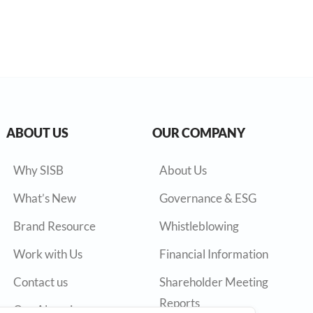
ABOUT US
OUR COMPANY
Why SISB
About Us
What’s New
Governance & ESG
Brand Resource
Whistleblowing
Work with Us
Financial Information
Contact us
Shareholder Meeting
Reports
Our Alumni