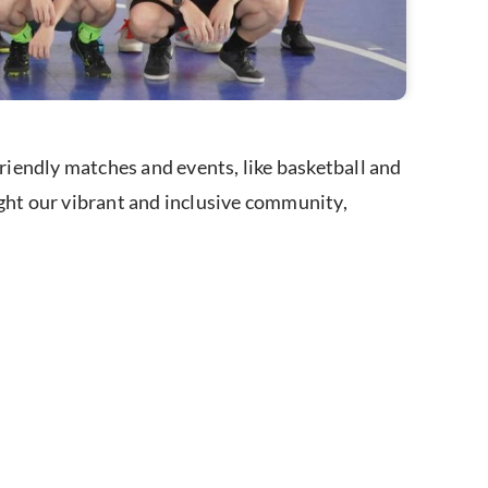
iendly matches and events, like basketball and
ight our vibrant and inclusive community,