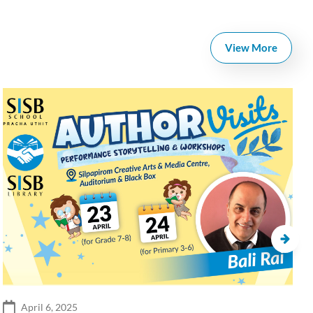
View More
April 6, 2025