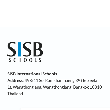
SISB International Schools
Address:
498/11 Soi Ramkhamhaeng 39 (Tepleela
1), Wangthonglang, Wangthonglang, Bangkok 10310
Thailand