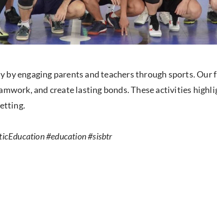
 by engaging parents and teachers through sports. Our fr
amwork, and create lasting bonds. These activities highl
etting.
icEducation #education #sisbtr