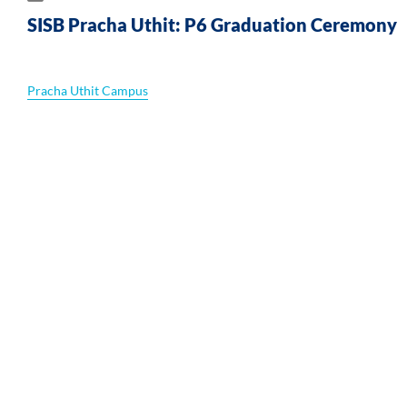
h
SISB Pracha Uthit: P6 Graduation Ceremony
Pracha Uthit Campus