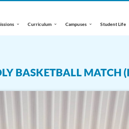
ssions
Curriculum
Campuses
Student Life
DLY BASKETBALL MATCH (