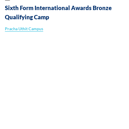
Sixth Form International Awards Bronze
Qualifying Camp
Pracha Uthit Campus