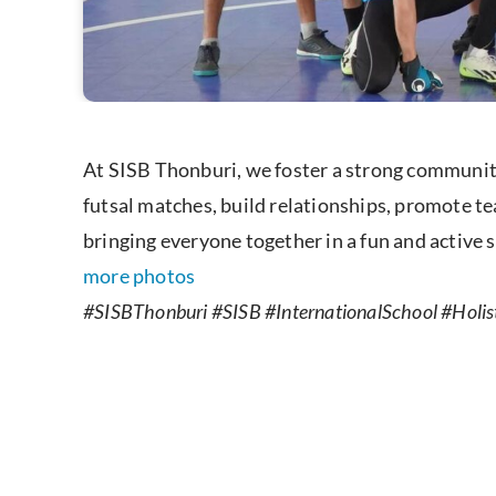
At SISB Thonburi, we foster a strong community
futsal matches, build relationships, promote te
bringing everyone together in a fun and active s
more photos
#SISBThonburi #SISB #InternationalSchool #Holist