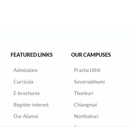
FEATURED LINKS
OUR CAMPUSES
Admissions
Pracha Uthit
Curricula
Suvarnabhumi
E-brochures
Thonburi
Register interest
Chiangmai
Our Alumni
Nonthaburi
Rayong