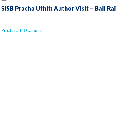
SISB Pracha Uthit: Author Visit – Bali Rai
Pracha Uthit Campus
A