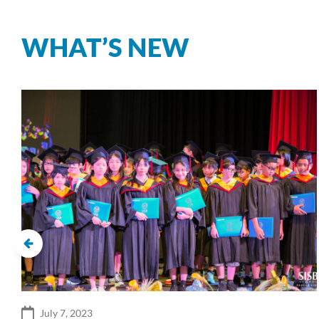
WHAT’S NEW
July 7, 2023