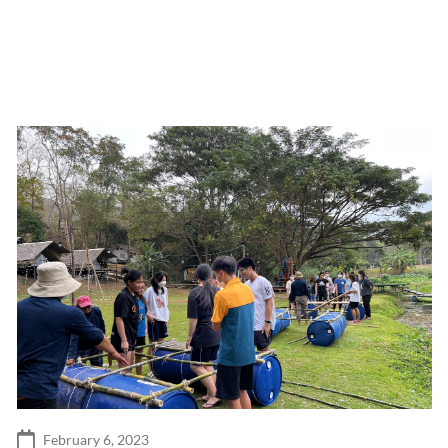
February 6, 2023