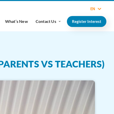
EN
What’s New
Contact Us
Register Interest
PARENTS VS TEACHERS)