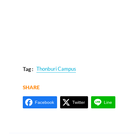
Tag :
Thonburi Campus
SHARE
Facebook
Twitter
Line