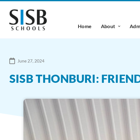
Home
About
Admi
June 27, 2024
SISB THONBURI: FRIEN