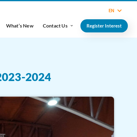
EN
What’s New
Contact Us
Register Interest
023-2024