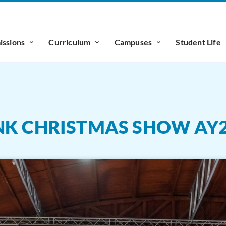
ssions
Curriculum
Campuses
Student Life
NK CHRISTMAS SHOW AY2