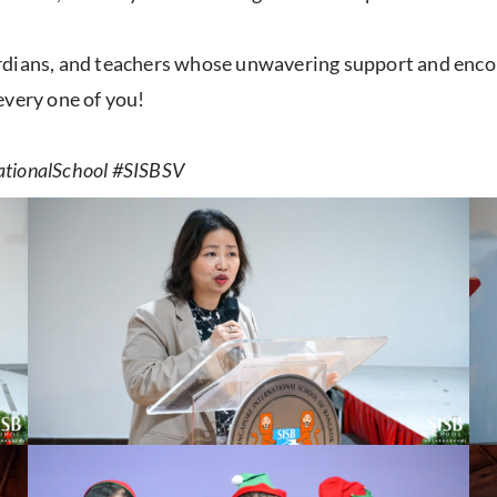
ardians, and teachers whose unwavering support and enc
every one of you!
ationalSchool #SISBSV