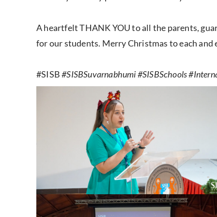
A heartfelt THANK YOU to all the parents, gu
for our students. Merry Christmas to each and 
#SISB
#SISBSuvarnabhumi #SISBSchools #Intern