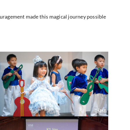
ouragement made this magical journey possible