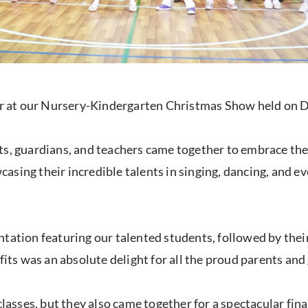
eer at our Nursery-Kindergarten Christmas Show held on D
s, guardians, and teachers came together to embrace the t
sing their incredible talents in singing, dancing, and e
ntation featuring our talented students, followed by the
fits was an absolute delight for all the proud parents and
classes, but they also came together for a spectacular fina