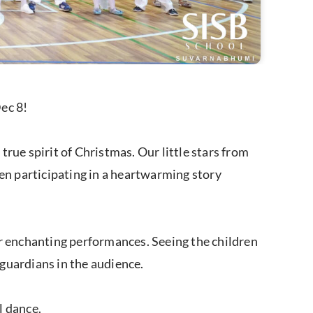
ec 8!
rue spirit of Christmas. Our little stars from
ven participating in a heartwarming story
ir enchanting performances. Seeing the children
 guardians in the audience.
l dance.