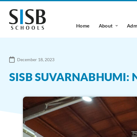
Home
About
Admi
December 18, 2023
SISB SUVARNABHUMI: 