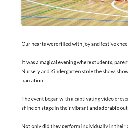
Our hearts were filled with joy and festive ch
It was a magical evening where students, parent
Nursery and Kindergarten stole the show, showca
narration!
The event began with a captivating video prese
shine on stage in their vibrant and adorable out
Not only did they perform individually in their 