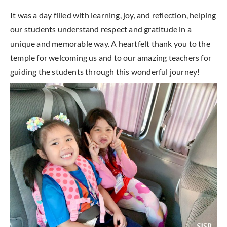
It was a day filled with learning, joy, and reflection, helping
our students understand respect and gratitude in a
unique and memorable way. A heartfelt thank you to the
temple for welcoming us and to our amazing teachers for
guiding the students through this wonderful journey!