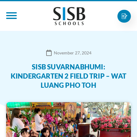
November 27, 2024
SISB SUVARNABHUMI:
KINDERGARTEN 2 FIELD TRIP – WAT
LUANG PHO TOH