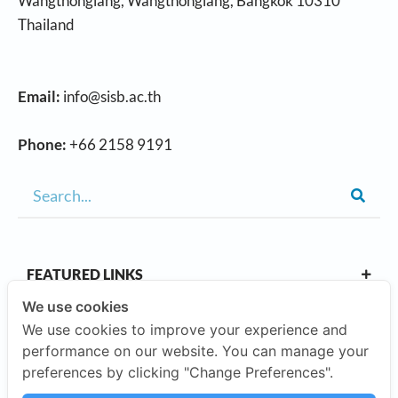
Wangthonglang, Wangthonglang, Bangkok 10310
Thailand
Email:
info@sisb.ac.th
Phone:
+66 2158 9191
FEATURED LINKS
We use cookies
We use cookies to improve your experience and
OUR CAMPUSES
performance on our website. You can manage your
preferences by clicking "Change Preferences".