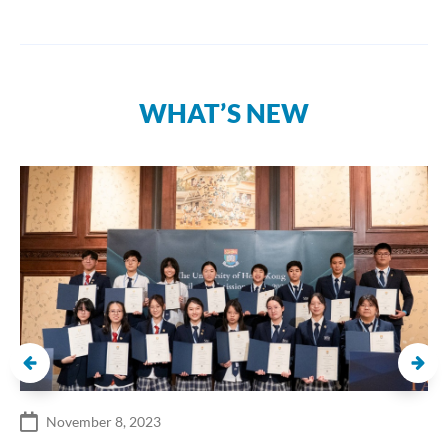
WHAT’S NEW
November 8, 2023