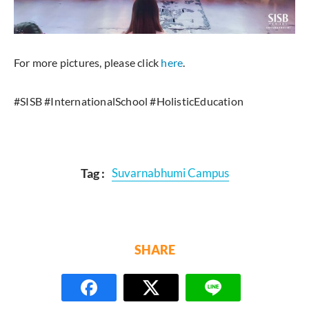
For more pictures, please click
here
.
#SISB #InternationalSchool #HolisticEducation
Tag :
Suvarnabhumi Campus
SHARE