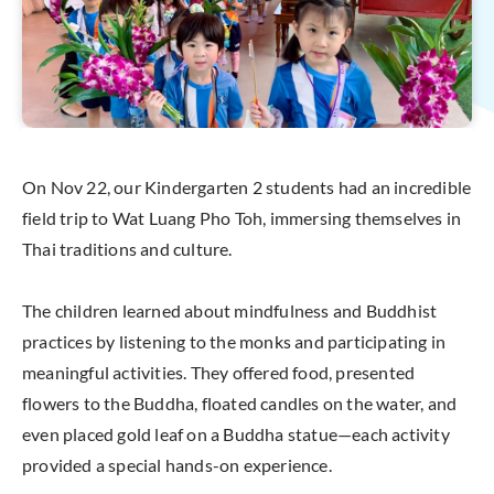
On Nov 22, our Kindergarten 2 students had an incredible
field trip to Wat Luang Pho Toh, immersing themselves in
Thai traditions and culture.
The children learned about mindfulness and Buddhist
practices by listening to the monks and participating in
meaningful activities. They offered food, presented
flowers to the Buddha, floated candles on the water, and
even placed gold leaf on a Buddha statue—each activity
provided a special hands-on experience.