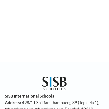
SISB International Schools
Address:
498/11 Soi Ramkhamhaeng 39 (Tepleela 1),