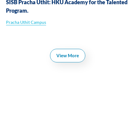
SISB Pracha Uthit: HKU Academy for the Talented
Program.
Pracha Uthit Campus
View More