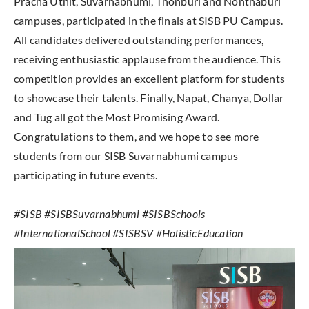
Pracha Uthit, Suvarnabhumi, Thonburi and Nonthaburi
campuses, participated in the finals at SISB PU Campus.
All candidates delivered outstanding performances,
receiving enthusiastic applause from the audience. This
competition provides an excellent platform for students
to showcase their talents. Finally, Napat, Chanya, Dollar
and Tug all got the Most Promising Award.
Congratulations to them, and we hope to see more
students from our SISB Suvarnabhumi campus
participating in future events.
#SISB #SISBSuvarnabhumi #SISBSchools
#InternationalSchool #SISBSV #HolisticEducation