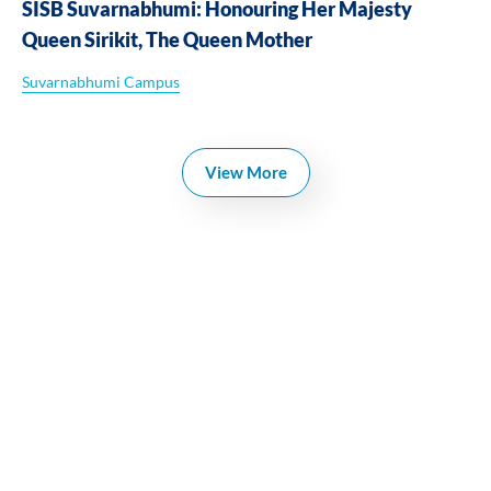
SISB Suvarnabhumi: Honouring Her Majesty
Queen Sirikit, The Queen Mother
Suvarnabhumi Campus
View More