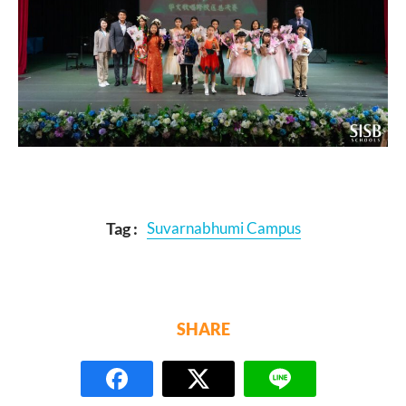
Tag :
Suvarnabhumi Campus
SHARE