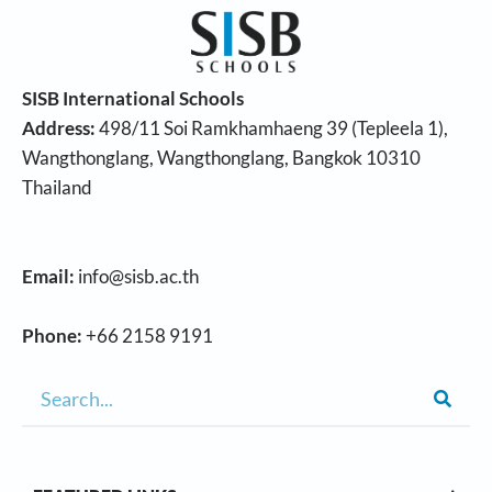
SISB International Schools
Address:
498/11 Soi Ramkhamhaeng 39 (Tepleela 1),
Wangthonglang, Wangthonglang, Bangkok 10310
Thailand
Email:
info@sisb.ac.th
Phone:
+66 2158 9191