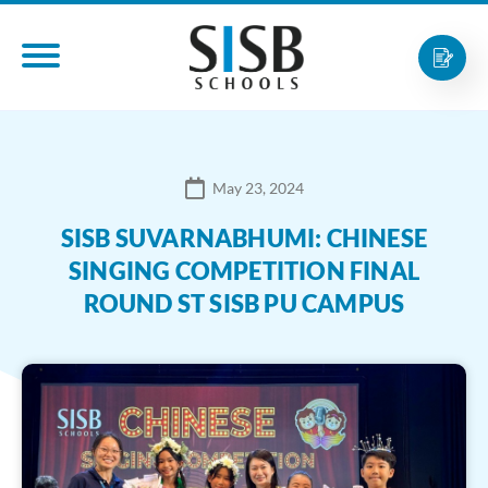
May 23, 2024
SISB SUVARNABHUMI: CHINESE
SINGING COMPETITION FINAL
ROUND ST SISB PU CAMPUS