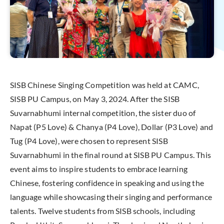
SISB Chinese Singing Competition was held at CAMC,
SISB PU Campus, on May 3, 2024. After the SISB
Suvarnabhumi internal competition, the sister duo of
Napat (P5 Love) & Chanya (P4 Love), Dollar (P3 Love) and
Tug (P4 Love), were chosen to represent SISB
Suvarnabhumi in the final round at SISB PU Campus. This
event aims to inspire students to embrace learning
Chinese, fostering confidence in speaking and using the
language while showcasing their singing and performance
talents. Twelve students from SISB schools, including