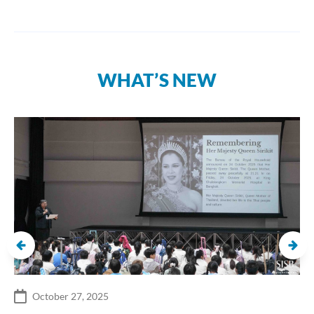
WHAT’S NEW
October 27, 2025