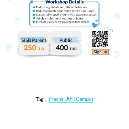
Tag :
Pracha Uthit Campus