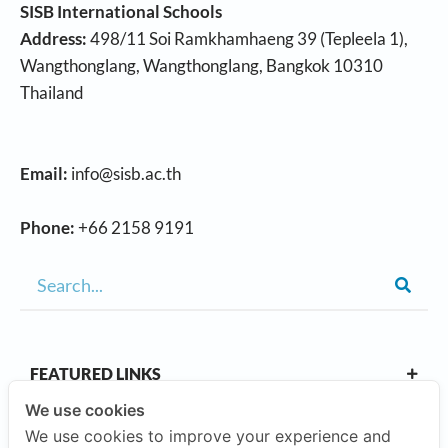
SISB International Schools
Address:
498/11 Soi Ramkhamhaeng 39 (Tepleela 1),
Wangthonglang, Wangthonglang, Bangkok 10310
Thailand
Email:
info@sisb.ac.th
Phone:
+66 2158 9191
FEATURED LINKS
We use cookies
We use cookies to improve your experience and