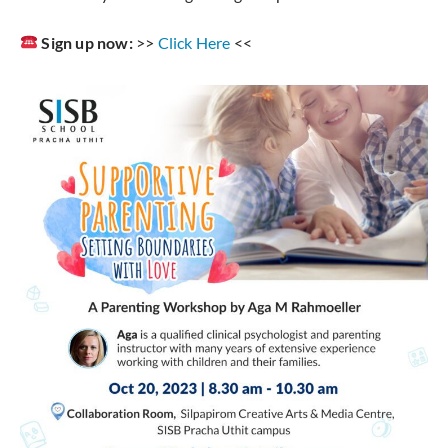
Sign up now:
>>
Click Here
<<