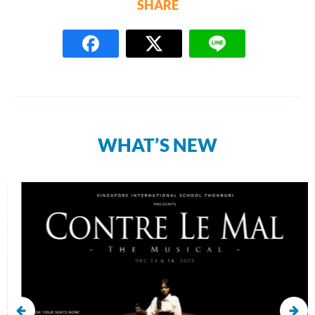
SHARE
WHAT’S NEW