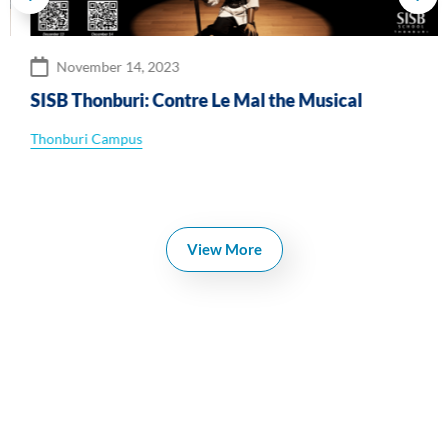
November 14, 2023
SISB Thonburi: Contre Le Mal the Musical
Thonburi Campus
View More