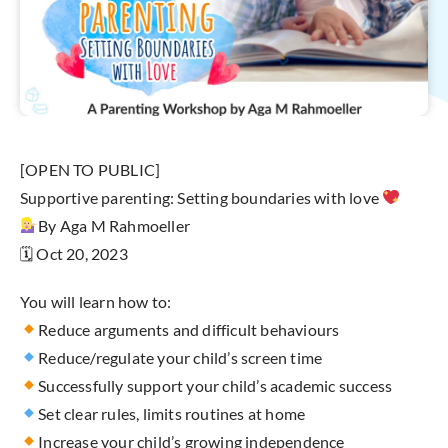
[OPEN TO PUBLIC]
Supportive parenting: Setting boundaries with love
By Aga M Rahmoeller
🗓 Oct 20, 2023
You will learn how to:
Reduce arguments and difficult behaviours
Reduce/regulate your child’s screen time
Successfully support your child’s academic success
Set clear rules, limits routines at home
Increase your child’s growing independence