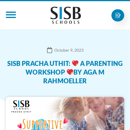
October 9, 2023
SISB PRACHA UTHIT:
A PARENTING
WORKSHOP
BY AGA M
RAHMOELLER