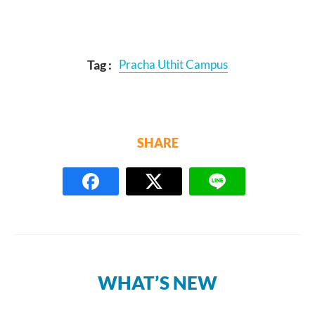
Tag :
Pracha Uthit Campus
SHARE
WHAT’S NEW