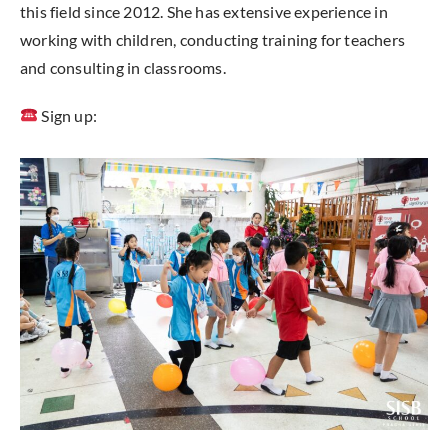
this field since 2012. She has extensive experience in
working with children, conducting training for teachers
and consulting in classrooms.
Sign up: