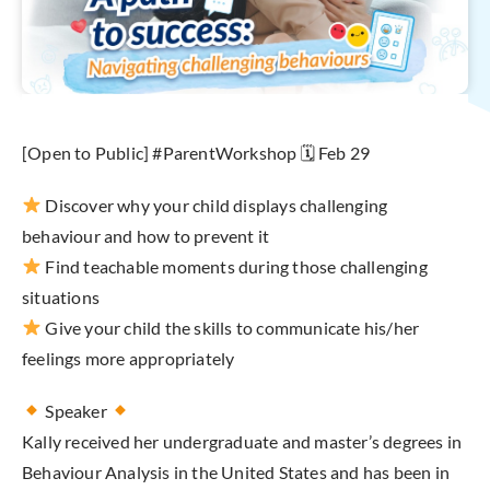
[Open to Public] #ParentWorkshop 🗓 Feb 29
Discover why your child displays challenging
behaviour and how to prevent it
Find teachable moments during those challenging
situations
Give your child the skills to communicate his/her
feelings more appropriately
Speaker
Kally received her undergraduate and master’s degrees in
Behaviour Analysis in the United States and has been in