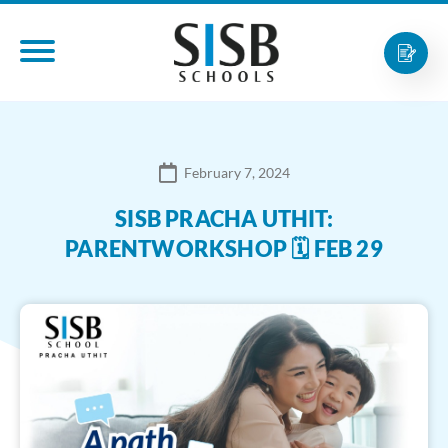
February 7, 2024
SISB PRACHA UTHIT:
PARENTWORKSHOP 🗓 FEB 29