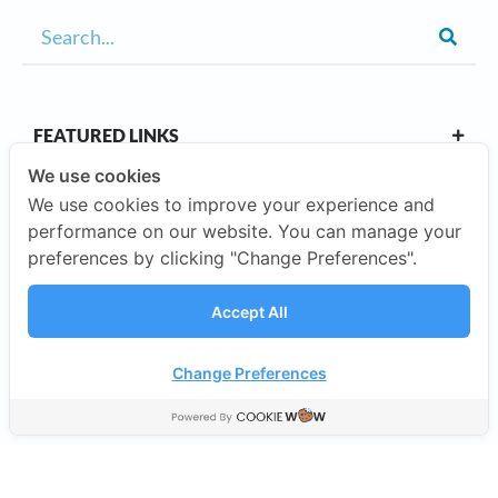
FEATURED LINKS
We use cookies
We use cookies to improve your experience and
OUR CAMPUSES
performance on our website. You can manage your
preferences by clicking "Change Preferences".
ABOUT US
Accept All
Our Company
Change Preferences
©2026 SISB Schools.