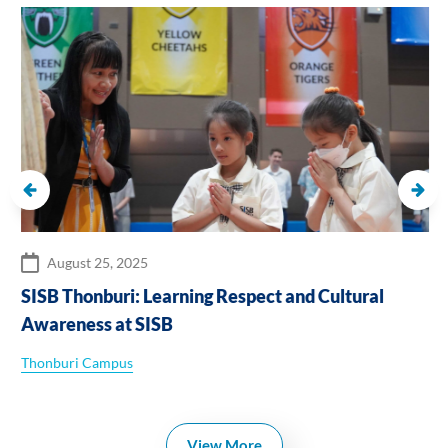
August 25, 2025
SISB Thonburi: Learning Respect and Cultural
Awareness at SISB
Thonburi Campus
View More