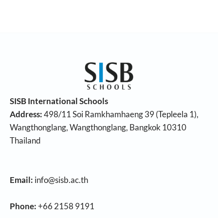
SISB International Schools
Address:
498/11 Soi Ramkhamhaeng 39 (Tepleela 1),
Wangthonglang, Wangthonglang, Bangkok 10310
Thailand
Email:
info@sisb.ac.th
Phone:
+66 2158 9191