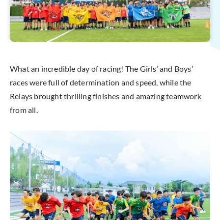
What an incredible day of racing! The Girls’ and Boys’
races were full of determination and speed, while the
Relays brought thrilling finishes and amazing teamwork
from all.