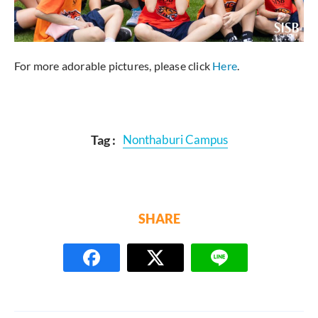
For more adorable pictures, please click
Here
.
Tag :
Nonthaburi Campus
SHARE