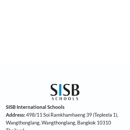
SISB International Schools
Address:
498/11 Soi Ramkhamhaeng 39 (Tepleela 1),
Wangthonglang, Wangthonglang, Bangkok 10310