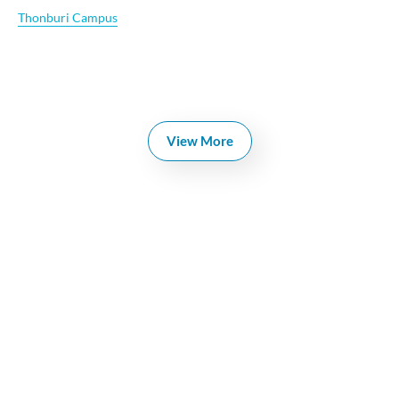
Thonburi Campus
View More