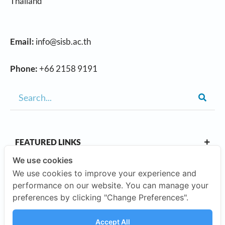
Thailand
Email:
info@sisb.ac.th
Phone:
+66 2158 9191
FEATURED LINKS
We use cookies
We use cookies to improve your experience and
OUR CAMPUSES
performance on our website. You can manage your
preferences by clicking "Change Preferences".
ABOUT US
Accept All