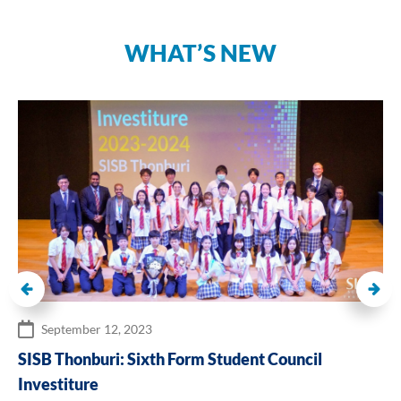
WHAT’S NEW
September 12, 2023
SISB Thonburi: Sixth Form Student Council
Investiture