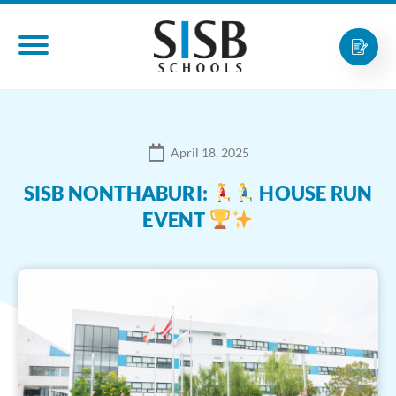
April 18, 2025
SISB NONTHABURI:
HOUSE RUN
EVENT