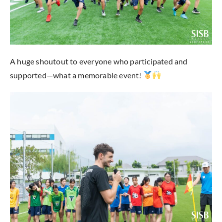
A huge shoutout to everyone who participated and
supported—what a memorable event!