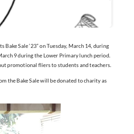
cts Bake Sale ‘23” on Tuesday, March 14, during
 March 9 during the Lower Primary lunch period.
out promotional fliers to students and teachers.
om the Bake Sale will be donated to charity as