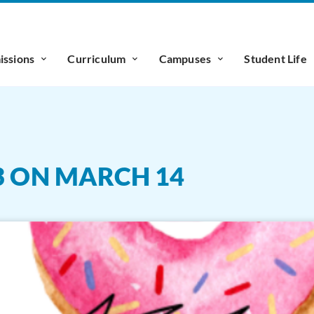
ssions
Curriculum
Campuses
Student Life
3 ON MARCH 14