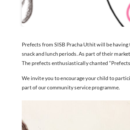
Prefects from SISB Pracha Uthit will be having 
snack and lunch periods. As part of their marke
The prefects enthusiastically chanted “Prefects
We invite you to encourage your child to partic
part of our community service programme.