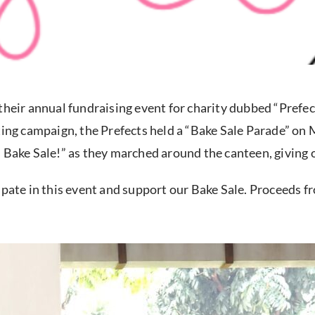
their annual fundraising event for charity dubbed “Prefe
ting campaign, the Prefects held a “Bake Sale Parade” on
 Bake Sale!” as they marched around the canteen, giving 
ipate in this event and support our Bake Sale. Proceeds fr