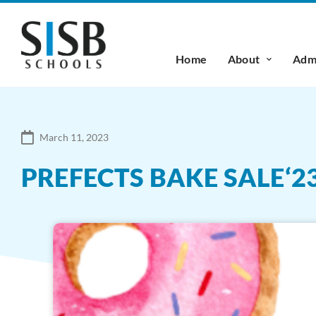
Home
About
Admi
March 11, 2023
PREFECTS BAKE SALE‘2