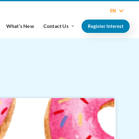
EN
What’s New
Contact Us
Register Interest