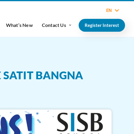
EN
What’s New
Contact Us
Register Interest
E SATIT BANGNA