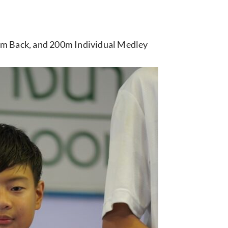
100m Back, and 200m Individual Medley