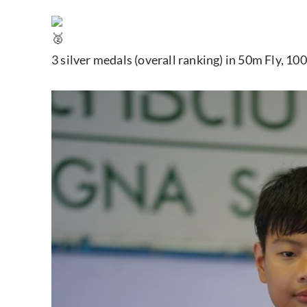
3 silver medals (overall ranking) in 50m Fly, 