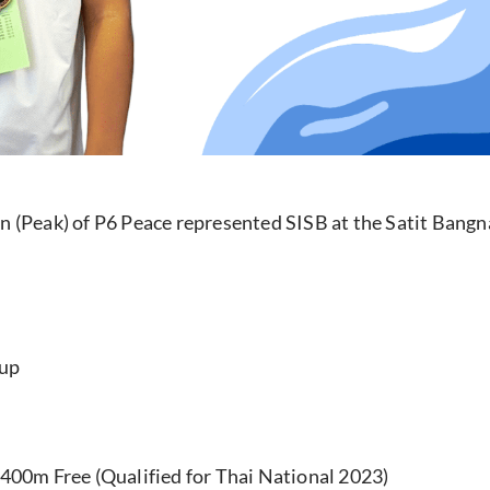
 (Peak) of P6 Peace represented SISB at the Satit Ban
oup
 400m Free (Qualified for Thai National 2023)