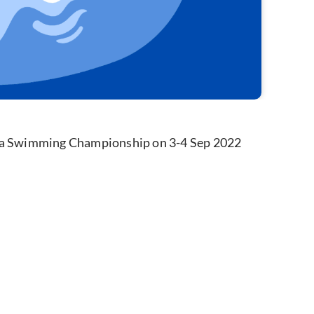
gna Swimming Championship on 3-4 Sep 2022