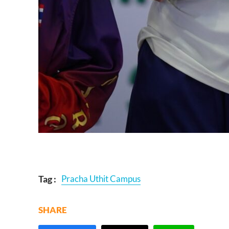
Tag :
Pracha Uthit Campus
SHARE