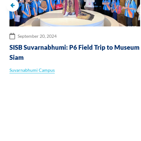
September 20, 2024
SISB Suvarnabhumi: P6 Field Trip to Museum
Siam
Suvarnabhumi Campus