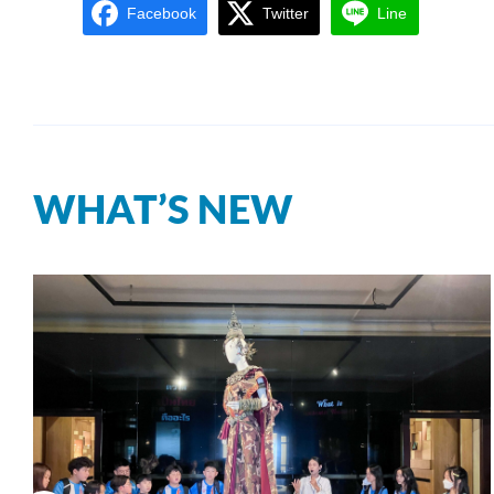
Facebook
Twitter
Line
WHAT’S NEW