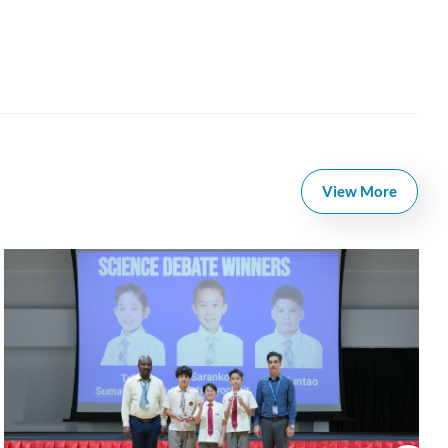
View More