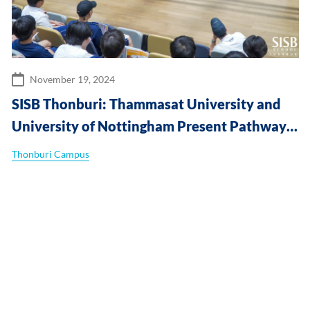
November 19, 2024
SISB Thonburi: Thammasat University and
University of Nottingham Present Pathways
to Global Success at SISB Thonburi
Thonburi Campus