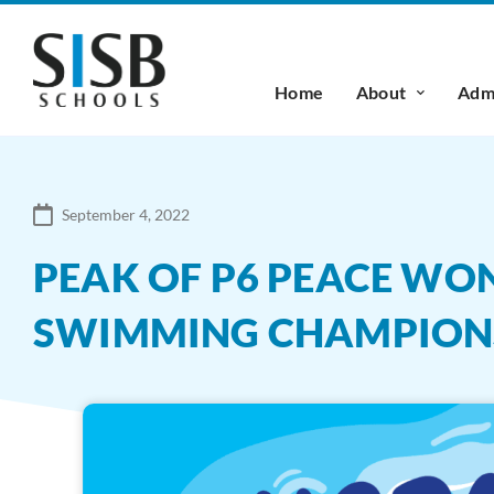
Home
About
Admi
September 4, 2022
PEAK OF P6 PEACE WON
SWIMMING CHAMPION