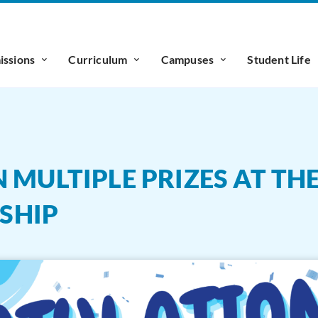
ssions
Curriculum
Campuses
Student Life
 MULTIPLE PRIZES AT TH
SHIP