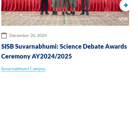
December 20, 2024
SISB Suvarnabhumi: Science Debate Awards
Ceremony AY2024/2025
Suvarnabhumi Campus
P