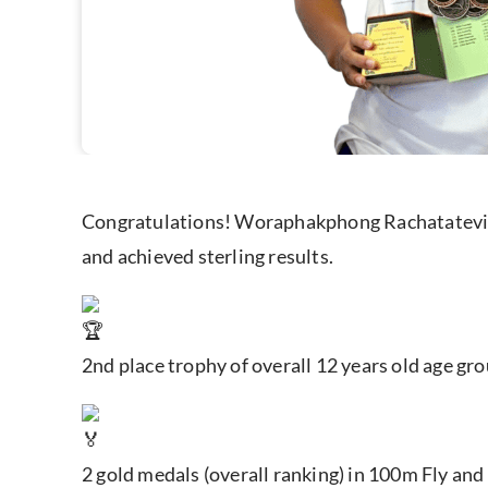
Congratulations! Woraphakphong Rachatatevin
and achieved sterling results.
2nd place trophy of overall 12 years old age gr
2 gold medals (overall ranking) in 100m Fly and