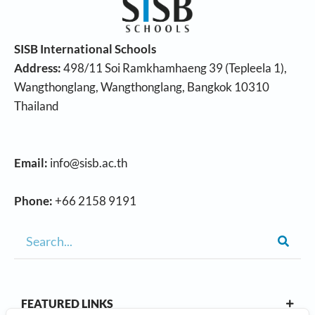
SISB International Schools
Address:
498/11 Soi Ramkhamhaeng 39 (Tepleela 1),
Wangthonglang, Wangthonglang, Bangkok 10310
Thailand
Email:
info@sisb.ac.th
Phone:
+66 2158 9191
FEATURED LINKS