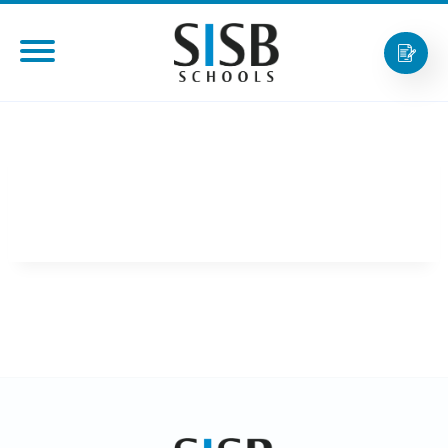
AARON NGIAM