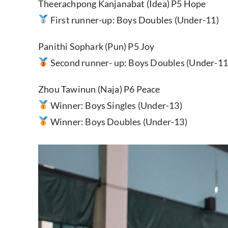
Theerachpong Kanjanabat (Idea) P5 Hope
First runner-up: Boys Doubles (Under-11)
Panithi Sophark (Pun) P5 Joy
Second runner- up: Boys Doubles (Under-11
Zhou Tawinun (Naja) P6 Peace
Winner: Boys Singles (Under-13)
Winner: Boys Doubles (Under-13)