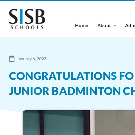
Home
About
Admi
January 6, 2023
CONGRATULATIONS FOR
JUNIOR BADMINTON C