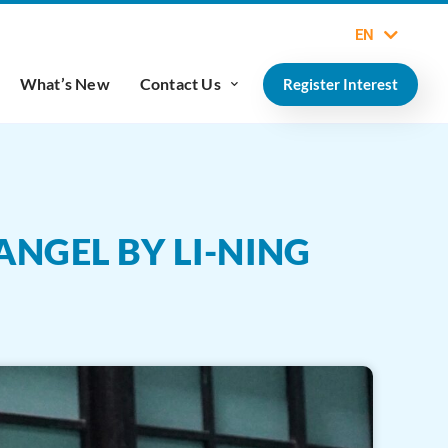
EN
What’s New
Contact Us
Register Interest
NGEL BY LI-NING