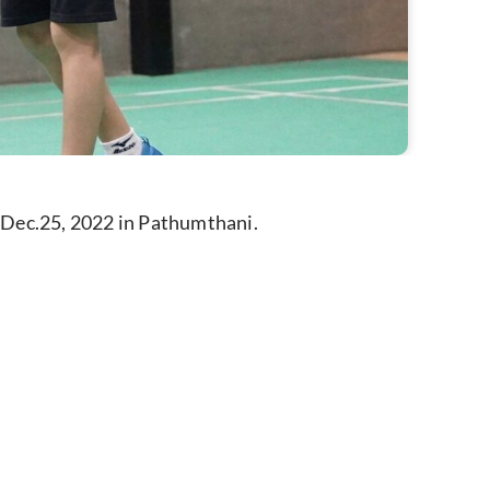
 Dec.25, 2022 in Pathumthani.