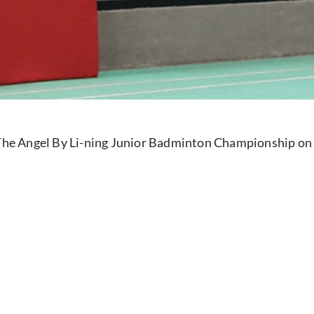
e The Angel By Li-ning Junior Badminton Championship on