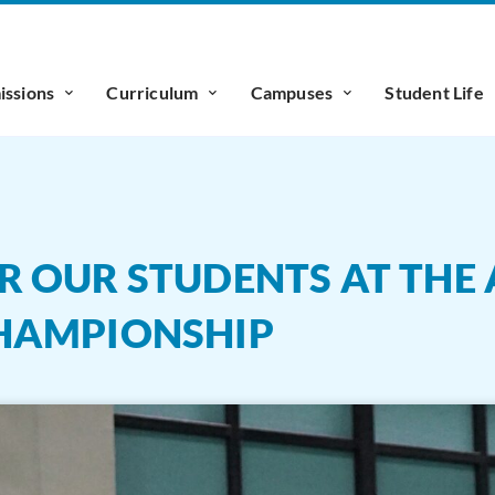
ssions
Curriculum
Campuses
Student Life
 OUR STUDENTS AT THE A
HAMPIONSHIP