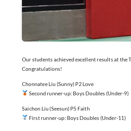
Our students achieved excellent results at th
Congratulations!
Chonnatee Liu (Sunny) P2 Love
Second runner-up: Boys Doubles (Under-9)
Saichon Liu (Seesun) P5 Faith
First runner-up: Boys Doubles (Under-11)