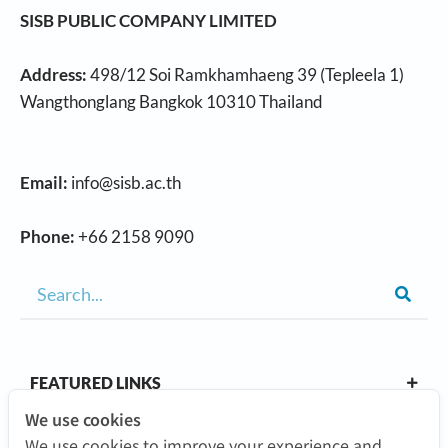
SISB PUBLIC COMPANY LIMITED
Address:
498/12 Soi Ramkhamhaeng 39 (Tepleela 1)
Wangthonglang Bangkok 10310 Thailand
Email:
info@sisb.ac.th
Phone:
+66 2158 9090
FEATURED LINKS
We use cookies
We use cookies to improve your experience and