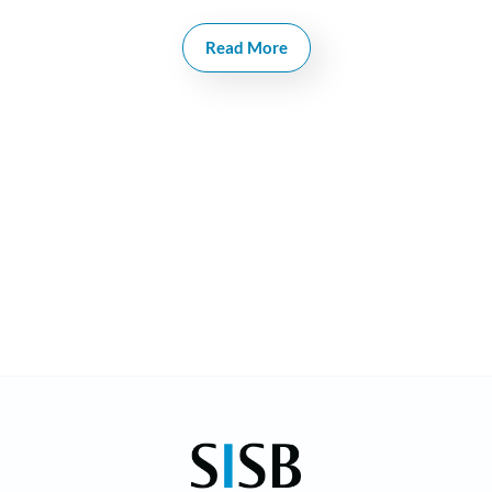
manages the Thonburi and Ekkamai campuses as
Principal. She has two Bachelor’s Degrees (one in
Read More
Psychology), Diploma in Business Management, in
Montessori and in Early Childhood Development.