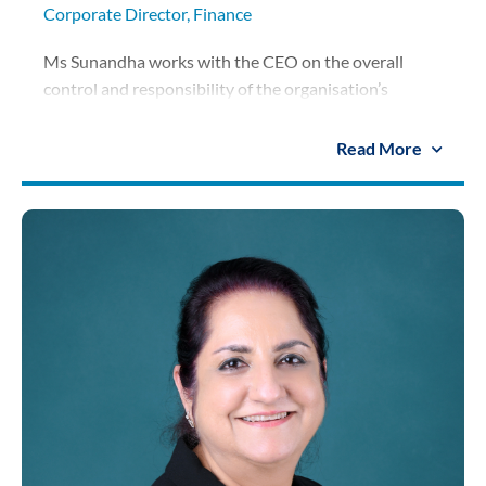
Corporate Director, Finance
Ms Sunandha works with the CEO on the overall
control and responsibility of the organisation’s
financial strategy, analyses figures and implements
recommendations on the group’s finances. She
Read More
oversees the finance system of the corporate unit and
schools under the SISB Group and plays an
instrumental role in the Group’s expansion and joint
venture projects. Previously joining SISB, she has
worked as the Financial Controller and Finance
Director of various reputable companies in the high-
end retail and FMCG sectors and one of Asia’s largest
casual dining and quick-service restaurant company.
She holds an MBA and an MS from California State
Polytechnic University, USA and a BBA from
Assumption University, Thailand.