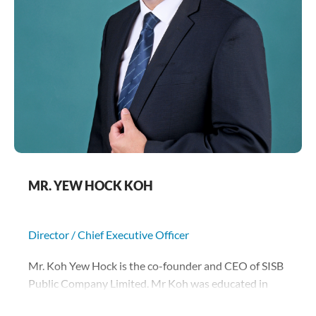
MR. YEW HOCK KOH
Director / Chief Executive Officer
Mr. Koh Yew Hock is the co-founder and CEO of SISB
Public Company Limited. Mr Koh was educated in
Singapore and has been based in Thailand since 1992.