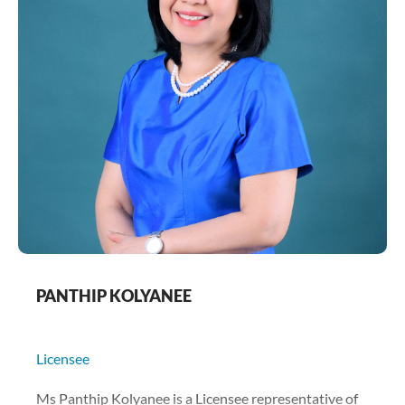
PANTHIP KOLYANEE
Licensee
Ms Panthip Kolyanee is a Licensee representative of