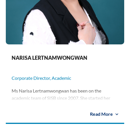
NARISA LERTNAMWONGWAN
Corporate Director, Academic
Ms Narisa Lertnamwongwan has been on the
academic team of SISB since 2007. She started her
career at SISB as an early-years teacher, and rose to
become a member of the management team. Ms
Read More
Narisa oversees the early-years sections of all five
SISB campuses as their Executive Principal, and