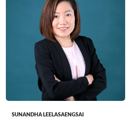
based Thyssenkrupp Elevator and Escalator for
almost 10 years, and also for more than three years
with Sodexo health-care support services from
France, which provides outsourcing of health-care
related services. Ms Euamporn holds a Bachelor of
Business Administration (accounting major) from
Ramkhamhaeng University, Thailand.
SUNANDHA LEELASAENGSAI