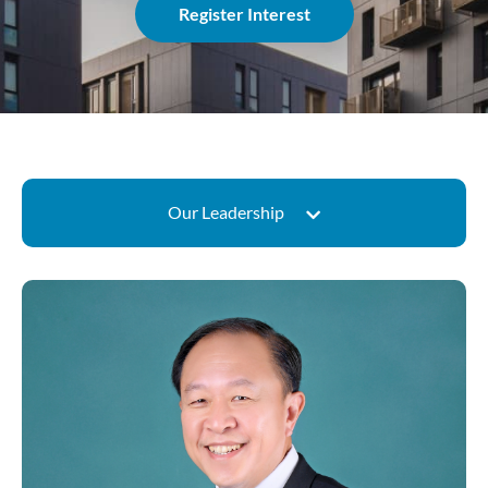
Register Interest
Our Leadership