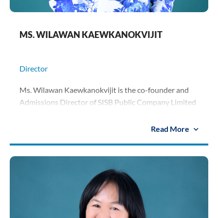
MS. WILAWAN KAEWKANOKVIJIT
Director
Ms. Wilawan Kaewkanokvijit is the co-founder and
Admissions Director of SISB Public Company Limited
overseeing the admissions of schools. She spearheads
student enrolment matters and serves as the key
Read More
liaison for group schools with
parents and students. She holds a diploma in
accounting from Rajamangala University of
Technology.