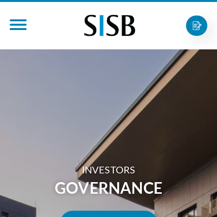
INVESTORS
GOVERNANCE