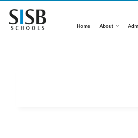
Home
About
Admi
MS. TRITHIP SIVAKRIS