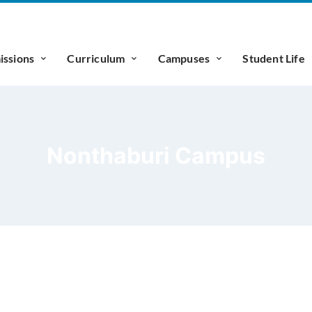
ssions
Curriculum
Campuses
Student Life
Nonthaburi Campus