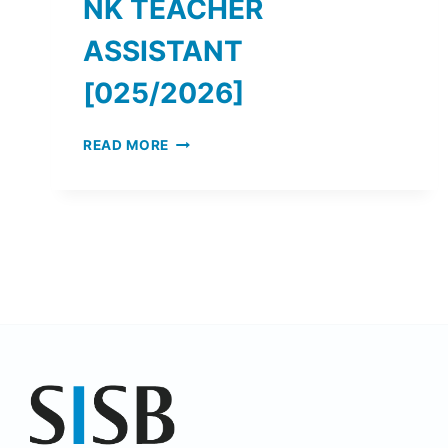
NK TEACHER
ASSISTANT
[025/2026]
READ MORE