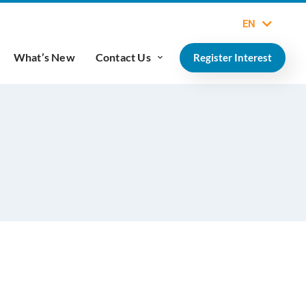
EN
What’s New
Contact Us
Register Interest