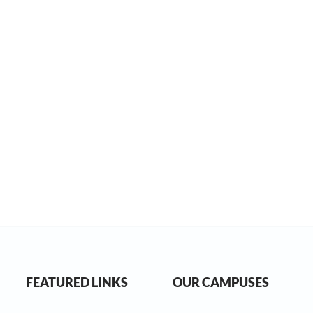
FEATURED LINKS
OUR CAMPUSES