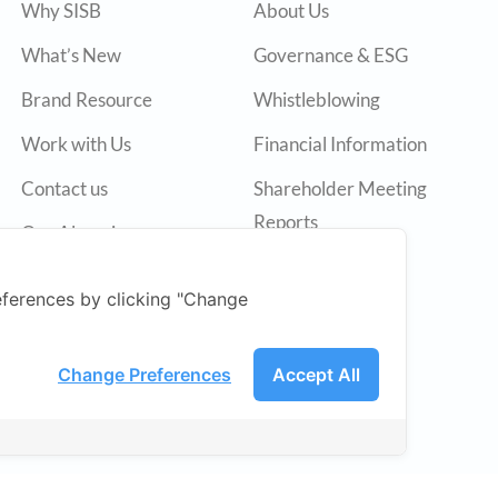
Why SISB
About Us
What’s New
Governance & ESG
Brand Resource
Whistleblowing
Work with Us
Financial Information
Contact us
Shareholder Meeting
Reports
Our Alumni
Annual Reports
ferences by clicking "Change
Press Release
SET
Change Preferences
Accept All