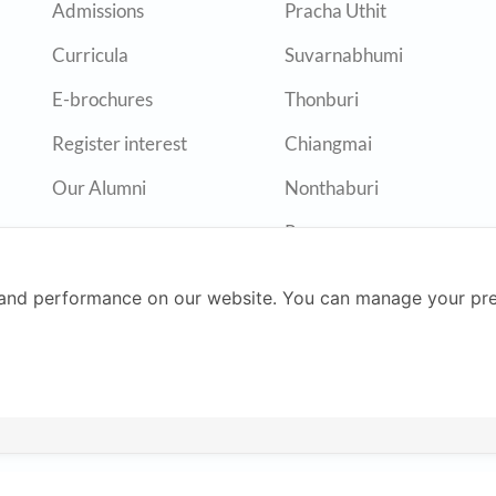
Admissions
Pracha Uthit
Curricula
Suvarnabhumi
E-brochures
Thonburi
Register interest
Chiangmai
Our Alumni
Nonthaburi
Rayong
and performance on our website. You can manage your pre