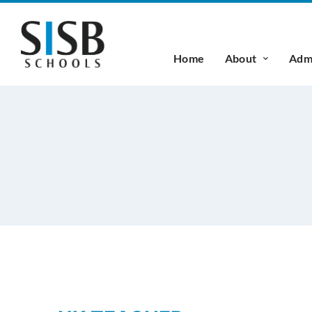
Home
About
Admi