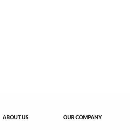
ABOUT US
OUR COMPANY