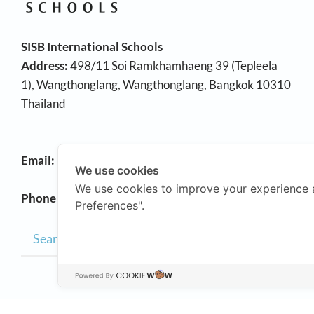
SISB International Schools
Address:
498/11 Soi Ramkhamhaeng 39 (Tepleela
1), Wangthonglang, Wangthonglang, Bangkok 10310
Thailand
Email:
info@sisb.ac.th
We use cookies
We use cookies to improve your experience 
Phone:
+66 2158 9191
Preferences".